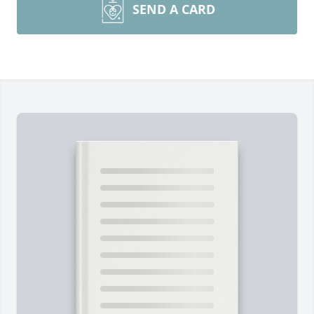
SEND A CARD