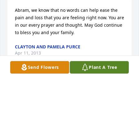
Abram, we know that no words can help ease the 
pain and loss that you are feeling right now. You are 
in our every prayer and thought. May God continue 
to bless you and your family.
CLAYTON AND PAMELA PURCE
Apr 11, 2013
Send Flowers
Plant A Tree
Abram and Family, Please know that our prays have 
gone out and may God comfort you regarding the 
loss of your loved one.
TRIMBLE/LASSITER
Apr 11, 2013