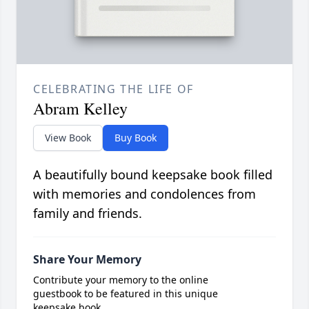
CELEBRATING THE LIFE OF
Abram Kelley
View Book
Buy Book
A beautifully bound keepsake book filled
with memories and condolences from
family and friends.
Share Your Memory
Contribute your memory to the online
guestbook to be featured in this unique
keepsake book.