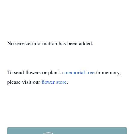
No service information has been added.
To send flowers or plant a
memorial tree
in memory,
please visit our
flower store
.