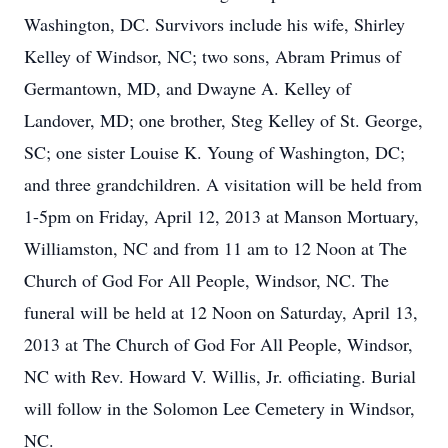
Washington, DC. Survivors include his wife, Shirley
Kelley of Windsor, NC; two sons, Abram Primus of
Germantown, MD, and Dwayne A. Kelley of
Landover, MD; one brother, Steg Kelley of St. George,
SC; one sister Louise K. Young of Washington, DC;
and three grandchildren. A visitation will be held from
1-5pm on Friday, April 12, 2013 at Manson Mortuary,
Williamston, NC and from 11 am to 12 Noon at The
Church of God For All People, Windsor, NC. The
funeral will be held at 12 Noon on Saturday, April 13,
2013 at The Church of God For All People, Windsor,
NC with Rev. Howard V. Willis, Jr. officiating. Burial
will follow in the Solomon Lee Cemetery in Windsor,
NC.