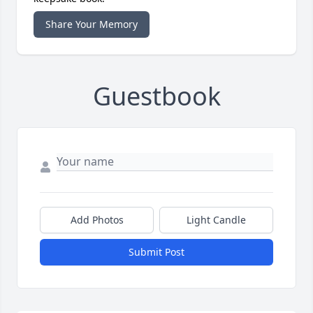
Share Your Memory
Guestbook
Add Photos
Light Candle
Submit Post