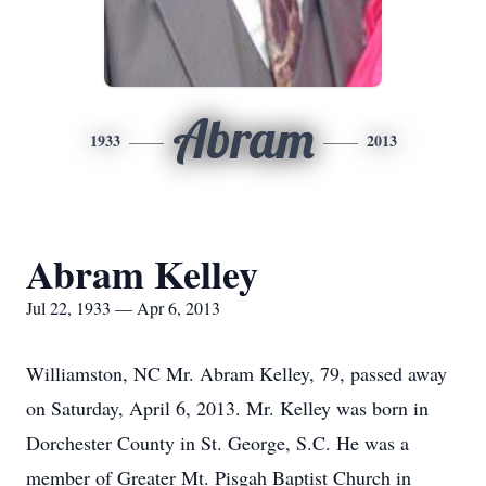
Abram
1933
2013
Abram Kelley
Jul 22, 1933 — Apr 6, 2013
Williamston, NC Mr. Abram Kelley, 79, passed away
on Saturday, April 6, 2013. Mr. Kelley was born in
Dorchester County in St. George, S.C. He was a
member of Greater Mt. Pisgah Baptist Church in