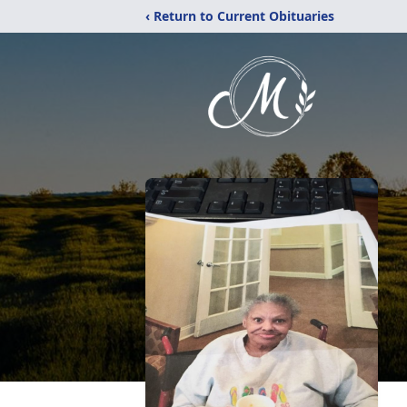
‹ Return to Current Obituaries