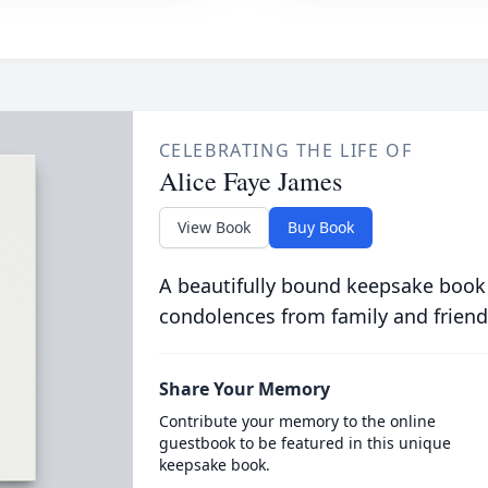
CELEBRATING THE LIFE OF
Alice Faye James
View Book
Buy Book
A beautifully bound keepsake book
condolences from family and friend
Share Your Memory
Contribute your memory to the online
guestbook to be featured in this unique
keepsake book.