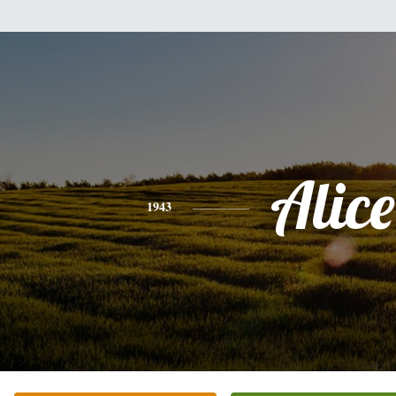
Alice
1943