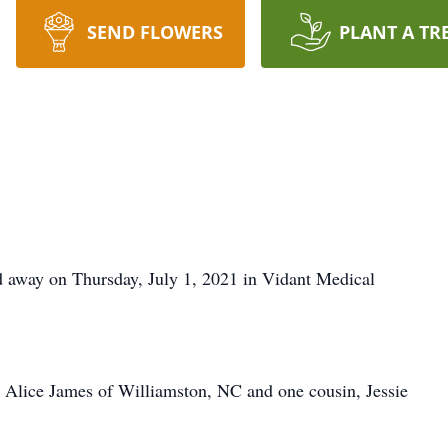
SEND FLOWERS
PLANT A TR
d away on Thursday, July 1, 2021 in Vidant Medical
y Alice James of Williamston, NC and one cousin, Jessie