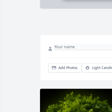
Add Photos
Light Candl