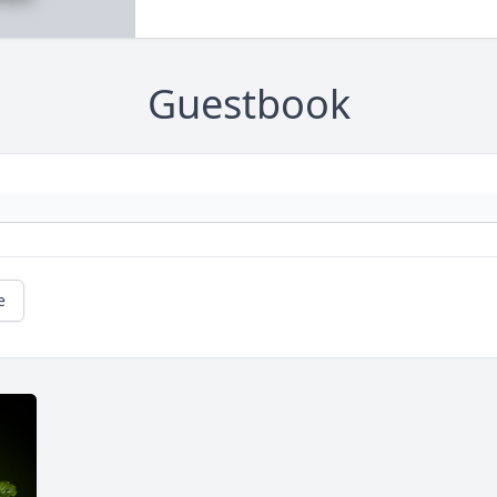
Guestbook
e