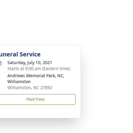
uneral Service
Saturday, July 10, 2021
Starts at 9:00 am (Eastern time)
Andrews Memorial Park, NC,
Williamston
Williamston, NC 27892
Plant Trees