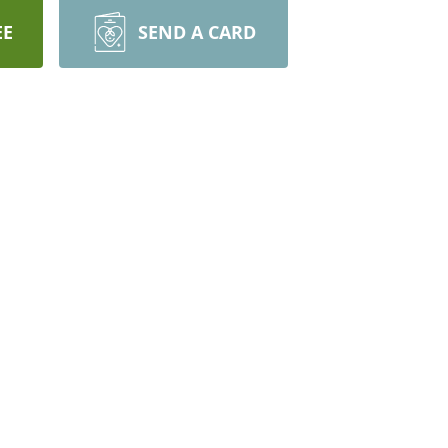
EE
SEND A CARD