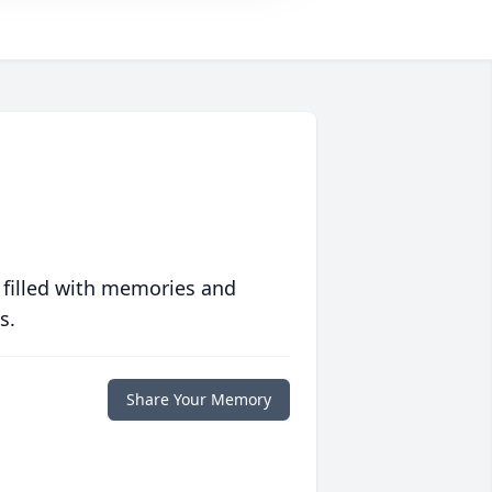
 filled with memories and
s.
Share Your Memory