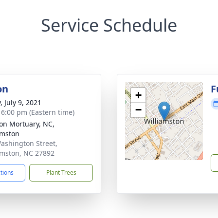
Service Schedule
on
F
+
, July 9, 2021
−
- 6:00 pm (Eastern time)
n Mortuary, NC,
amston
ashington Street,
amston, NC 27892
ctions
Plant Trees