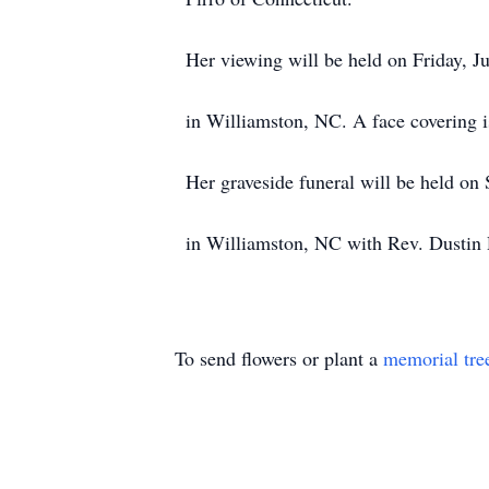
Her viewing will be held on Friday, 
in Williamston, NC. A face covering i
Her graveside funeral will be held on
in Williamston, NC with Rev. Dustin R
To send flowers or plant a
memorial tre