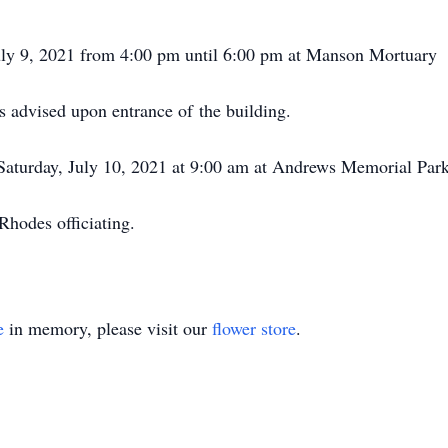
July 9, 2021 from 4:00 pm until 6:00 pm at Manson Mortuary
s advised upon entrance of the building.
 Saturday, July 10, 2021 at 9:00 am at Andrews Memorial Par
hodes officiating.
e
in memory, please visit our
flower store
.