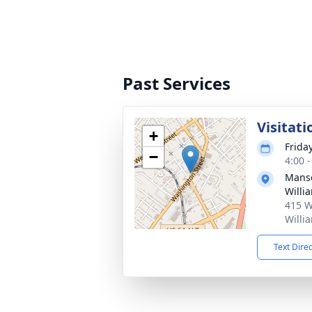
Past Services
Visitati
+
Friday
−
4:00 
Manso
Willi
415 W
Willi
Text Dire