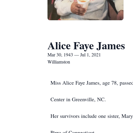
Alice Faye James
Mar 30, 1943 — Jul 1, 2021
Williamston
Miss Alice Faye James, age 78, passe
Center in Greenville, NC.
Her survivors include one sister, Mar
Pirro of Connecticut.