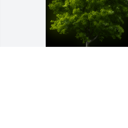
A Memorial Tree was planted for Alice 
Faye James

We are deeply sorry for your loss ~ the 
staff at Manson Mortuary
Jul 08, 2021