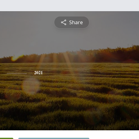
Share
2021