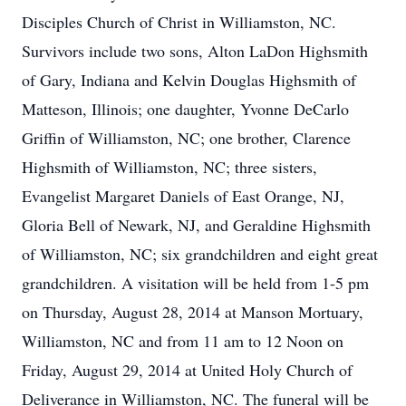
Disciples Church of Christ in Williamston, NC.
Survivors include two sons, Alton LaDon Highsmith
of Gary, Indiana and Kelvin Douglas Highsmith of
Matteson, Illinois; one daughter, Yvonne DeCarlo
Griffin of Williamston, NC; one brother, Clarence
Highsmith of Williamston, NC; three sisters,
Evangelist Margaret Daniels of East Orange, NJ,
Gloria Bell of Newark, NJ, and Geraldine Highsmith
of Williamston, NC; six grandchildren and eight great
grandchildren. A visitation will be held from 1-5 pm
on Thursday, August 28, 2014 at Manson Mortuary,
Williamston, NC and from 11 am to 12 Noon on
Friday, August 29, 2014 at United Holy Church of
Deliverance in Williamston, NC. The funeral will be