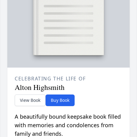
CELEBRATING THE LIFE OF
Alton Highsmith
View Book
Buy Book
A beautifully bound keepsake book filled
with memories and condolences from
family and friends.