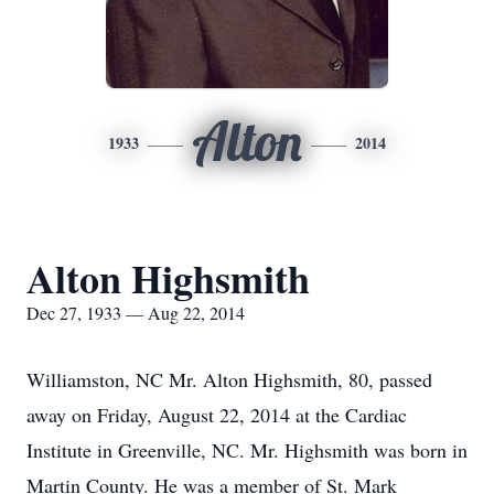
Alton
1933
2014
Alton Highsmith
Dec 27, 1933 — Aug 22, 2014
Williamston, NC Mr. Alton Highsmith, 80, passed
away on Friday, August 22, 2014 at the Cardiac
Institute in Greenville, NC. Mr. Highsmith was born in
Martin County. He was a member of St. Mark