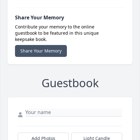
Share Your Memory
Contribute your memory to the online
guestbook to be featured in this unique
keepsake book.
Share Your Memory
Guestbook
Add Photos
Light Candle