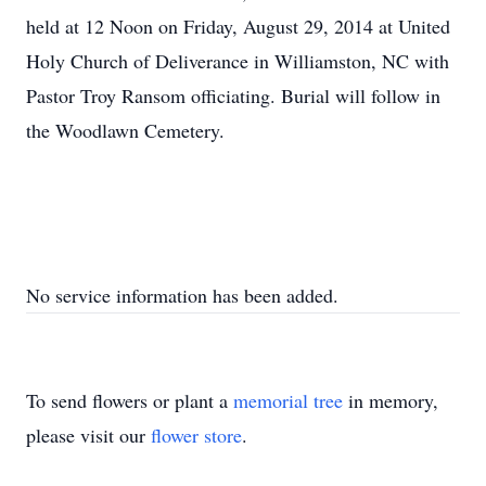
held at 12 Noon on Friday, August 29, 2014 at United
Holy Church of Deliverance in Williamston, NC with
Pastor Troy Ransom officiating. Burial will follow in
the Woodlawn Cemetery.
No service information has been added.
To send flowers or plant a
memorial tree
in memory,
please visit our
flower store
.