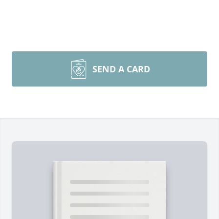
SEND A CARD