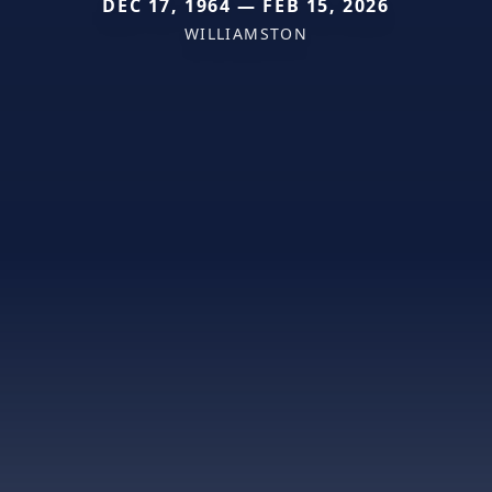
DEC 17, 1964 — FEB 15, 2026
WILLIAMSTON