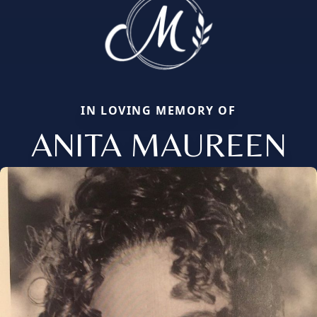
IN LOVING MEMORY OF
ANITA MAUREEN