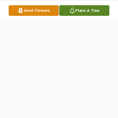
Send Flowers
Plant A Tree
Obituary
Ms. Anita Maureen Evans, age 61, passed
away on Sunday, February 15, 2026, in
Williamston, NC. Ms. Anita was a former
childcare teacher at Smiling Faces Child