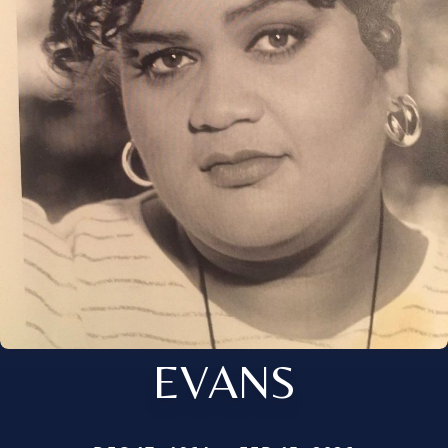
EVANS