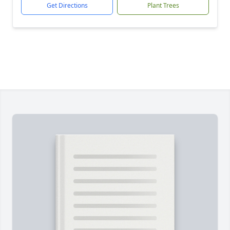
Get Directions
Plant Trees