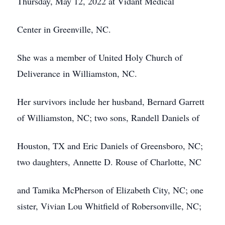
Thursday, May 12, 2022 at Vidant Medical
Center in Greenville, NC.
She was a member of United Holy Church of
Deliverance in Williamston, NC.
Her survivors include her husband, Bernard Garrett
of Williamston, NC; two sons, Randell Daniels of
Houston, TX and Eric Daniels of Greensboro, NC;
two daughters, Annette D. Rouse of Charlotte, NC
and Tamika McPherson of Elizabeth City, NC; one
sister, Vivian Lou Whitfield of Robersonville, NC;