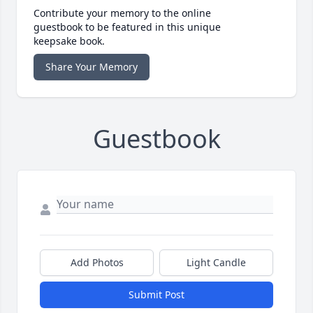
Contribute your memory to the online
guestbook to be featured in this unique
keepsake book.
Share Your Memory
Guestbook
Add Photos
Light Candle
Submit Post