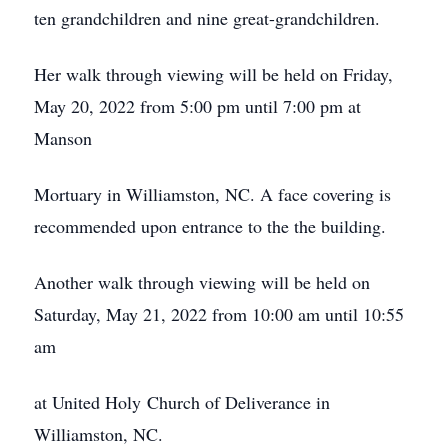
ten grandchildren and nine great-grandchildren.
Her walk through viewing will be held on Friday,
May 20, 2022 from 5:00 pm until 7:00 pm at
Manson
Mortuary in Williamston, NC. A face covering is
recommended upon entrance to the the building.
Another walk through viewing will be held on
Saturday, May 21, 2022 from 10:00 am until 10:55
am
at United Holy Church of Deliverance in
Williamston, NC.