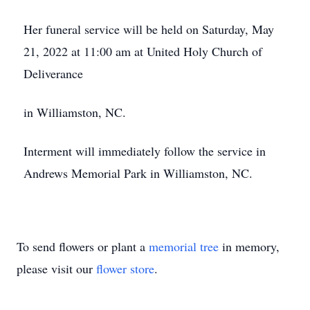
Her funeral service will be held on Saturday, May
21, 2022 at 11:00 am at United Holy Church of
Deliverance
in Williamston, NC.
Interment will immediately follow the service in
Andrews Memorial Park in Williamston, NC.
To send flowers or plant a
memorial tree
in memory,
please visit our
flower store
.