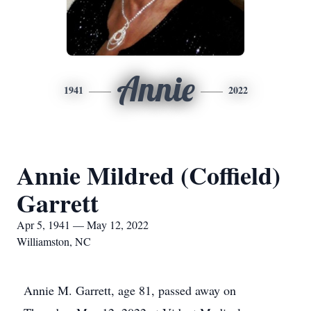
Annie
1941
2022
Annie Mildred (Coffield)
Garrett
Apr 5, 1941 — May 12, 2022
Williamston, NC
Annie M. Garrett, age 81, passed away on