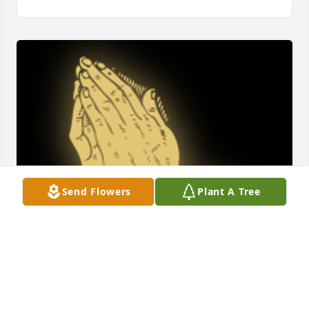
Send Flowers
Plant A Tree
A 'Praying Hands' gesture was posted