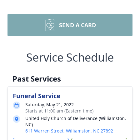
SEND A CARD
Service Schedule
Past Services
Funeral Service
Saturday, May 21, 2022
Starts at 11:00 am (Eastern time)
United Holy Church of Deliverance (Williamston,
NC)
611 Warren Street, Williamston, NC 27892