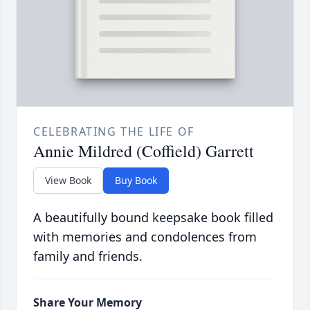
CELEBRATING THE LIFE OF
Annie Mildred (Coffield) Garrett
View Book
Buy Book
A beautifully bound keepsake book filled
with memories and condolences from
family and friends.
Share Your Memory