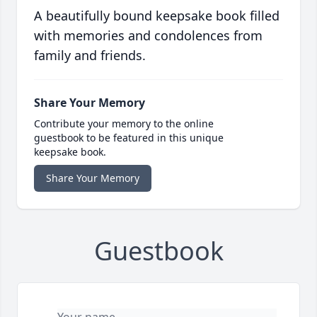
A beautifully bound keepsake book filled
with memories and condolences from
family and friends.
Share Your Memory
Contribute your memory to the online
guestbook to be featured in this unique
keepsake book.
Share Your Memory
Guestbook