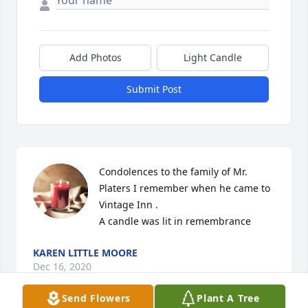
Add Photos
Light Candle
Submit Post
Condolences to the family of Mr.    
Platers I remember when he came to 
Vintage Inn .

A candle was lit in remembrance
KAREN LITTLE MOORE
Dec 16, 2020
Send Flowers
Plant A Tree