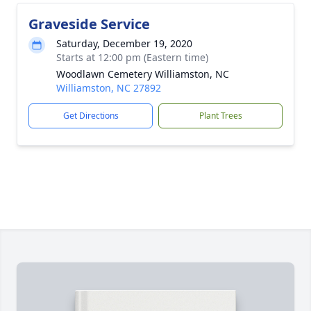
Graveside Service
Saturday, December 19, 2020
Starts at 12:00 pm (Eastern time)
Woodlawn Cemetery Williamston, NC
Williamston, NC 27892
Get Directions
Plant Trees