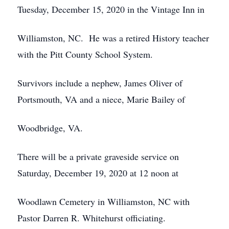
Tuesday, December 15, 2020 in the Vintage Inn in
Williamston, NC. He was a retired History teacher
with the Pitt County School System.
Survivors include a nephew, James Oliver of
Portsmouth, VA and a niece, Marie Bailey of
Woodbridge, VA.
There will be a private graveside service on
Saturday, December 19, 2020 at 12 noon at
Woodlawn Cemetery in Williamston, NC with
Pastor Darren R. Whitehurst officiating.