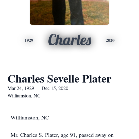
Charles
1929
2020
Charles Sevelle Plater
Mar 24, 1929 — Dec 15, 2020
Williamston, NC
Williamston, NC
Mr. Charles S. Plater, age 91, passed away on