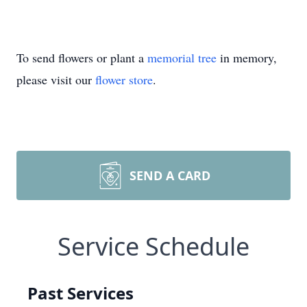
To send flowers or plant a
memorial tree
in memory,
please visit our
flower store
.
SEND A CARD
Service Schedule
Past Services