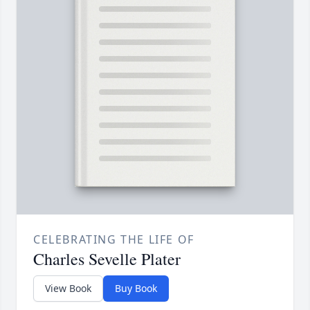
CELEBRATING THE LIFE OF
Charles Sevelle Plater
View Book
Buy Book