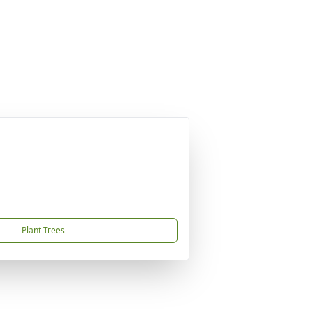
Plant Trees