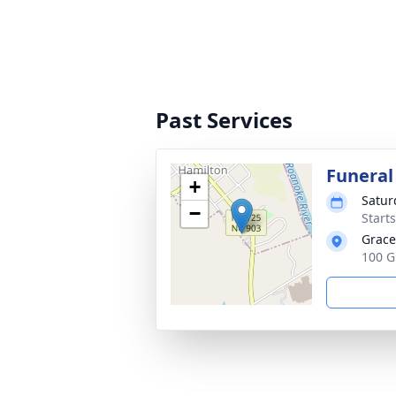
Past Services
Funeral
+
Satur
−
Start
Grace
100 G