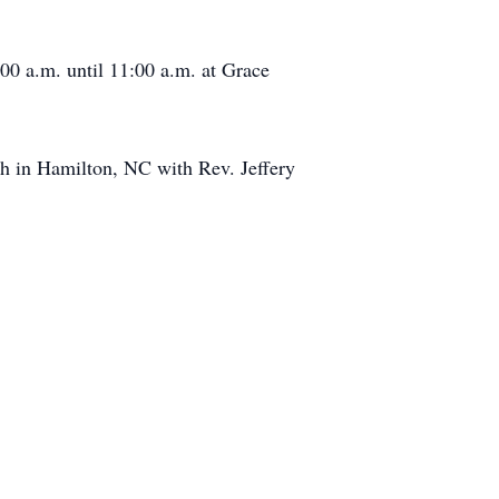
:00 a.m. until 11:00 a.m. at Grace
ch in Hamilton, NC with Rev. Jeffery