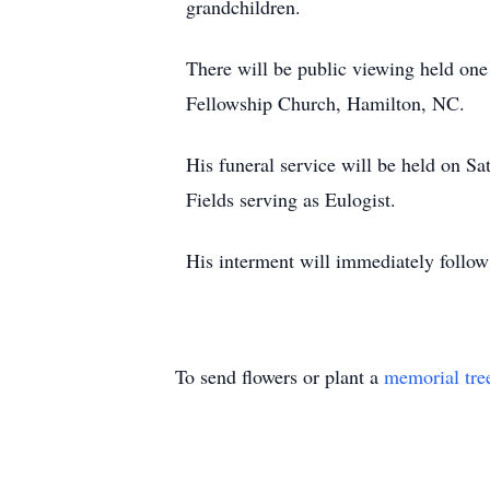
grandchildren.
There will be public viewing held one 
Fellowship Church, Hamilton, NC.
His funeral service will be held on S
Fields serving as Eulogist.
His interment will immediately follo
To send flowers or plant a
memorial tre