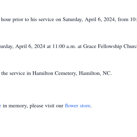
hour prior to his service on Saturday, April 6, 2024, from 10
aturday, April 6, 2024 at 11:00 a.m. at Grace Fellowship Chur
w the service in Hamilton Cemetery, Hamilton, NC.
e
in memory, please visit our
flower store
.