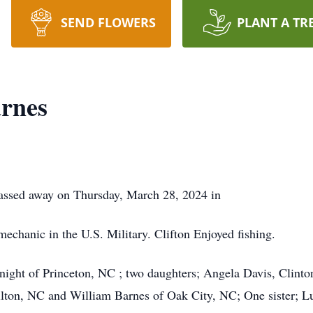
SEND FLOWERS
PLANT A TR
arnes
assed away on Thursday, March 28, 2024 in
mechanic in the U.S. Military. Clifton Enjoyed fishing.
Knight of Princeton, NC ; two daughters; Angela Davis, Cli
lton, NC and William Barnes of Oak City, NC; One sister; L