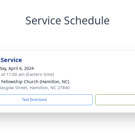
Service Schedule
 Service
day, April 6, 2024
s at 11:00 am (Eastern time)
 Fellowship Church (Hamilton, NC)
lasgow Street, Hamilton, NC 27840
Text Directions