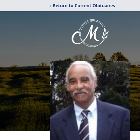
‹ Return to Current Obituaries