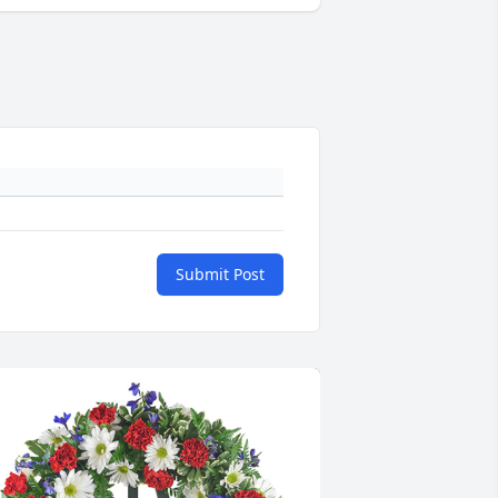
Submit Post