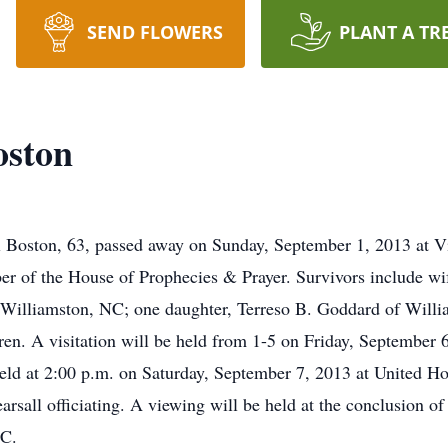
SEND FLOWERS
PLANT A TR
oston
 Boston, 63, passed away on Sunday, September 1, 2013 at V
r of the House of Prophecies & Prayer. Survivors include wi
 Williamston, NC; one daughter, Terreso B. Goddard of Willi
en. A visitation will be held from 1-5 on Friday, September
eld at 2:00 p.m. on Saturday, September 7, 2013 at United H
all officiating. A viewing will be held at the conclusion of t
NC.