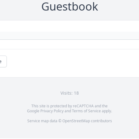
Guestbook
e
Visits: 18
This site is protected by reCAPTCHA and the
Google
Privacy Policy
and
Terms of Service
apply.
Service map data ©
OpenStreetMap
contributors