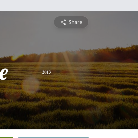
Share
e
2013