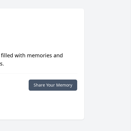
 filled with memories and
s.
Share Your Memory