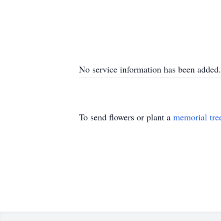
No service information has been added.
To send flowers or plant a
memorial tre