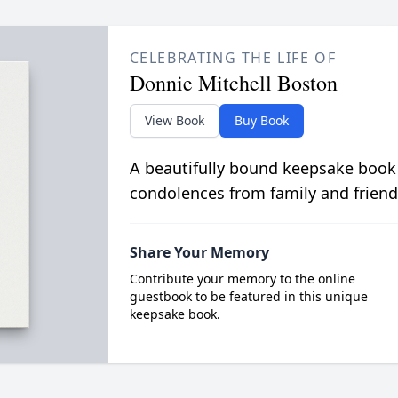
CELEBRATING THE LIFE OF
Donnie Mitchell Boston
View Book
Buy Book
A beautifully bound keepsake book
condolences from family and friend
Share Your Memory
Contribute your memory to the online
guestbook to be featured in this unique
keepsake book.