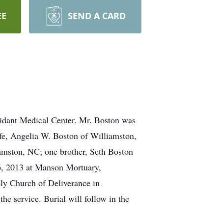
EE
SEND A CARD
idant Medical Center. Mr. Boston was
fe, Angelia W. Boston of Williamston,
amston, NC; one brother, Seth Boston
 6, 2013 at Manson Mortuary,
oly Church of Deliverance in
he service. Burial will follow in the