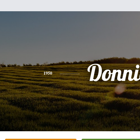
Donni
1950