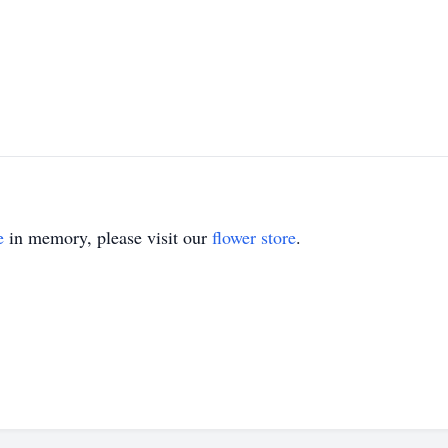
e
in memory, please visit our
flower store
.