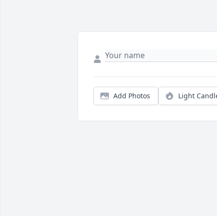
Add Photos
Light Candl