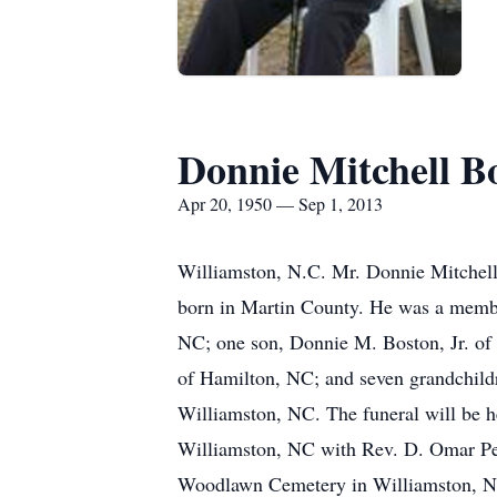
Donnie Mitchell B
Apr 20, 1950 — Sep 1, 2013
Williamston, N.C. Mr. Donnie Mitchell
born in Martin County. He was a membe
NC; one son, Donnie M. Boston, Jr. of
of Hamilton, NC; and seven grandchildr
Williamston, NC. The funeral will be h
Williamston, NC with Rev. D. Omar Pears
Woodlawn Cemetery in Williamston, 