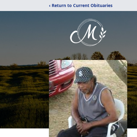
‹ Return to Current Obituaries