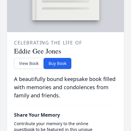
CELEBRATING THE LIFE OF
Eddie Gee Jones
View Book
Buy Book
A beautifully bound keepsake book filled
with memories and condolences from
family and friends.
Share Your Memory
Contribute your memory to the online
guestbook to be featured in this unique