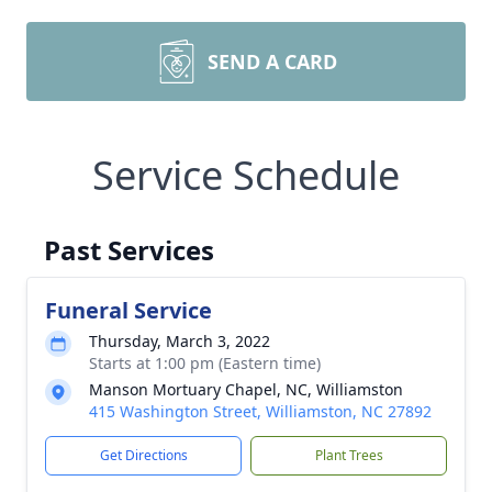
SEND A CARD
Service Schedule
Past Services
Funeral Service
Thursday, March 3, 2022
Starts at 1:00 pm (Eastern time)
Manson Mortuary Chapel, NC, Williamston
415 Washington Street, Williamston, NC 27892
Get Directions
Plant Trees