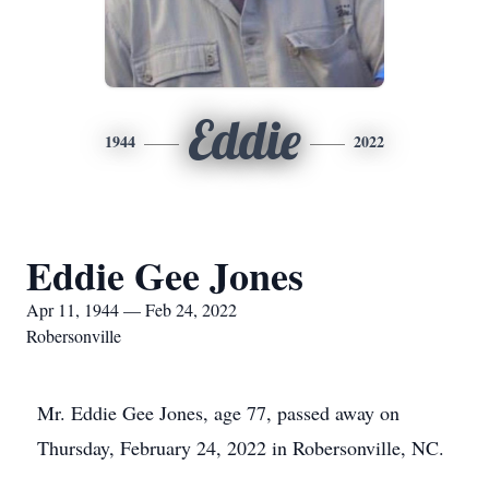
Eddie
1944
2022
Eddie Gee Jones
Apr 11, 1944 — Feb 24, 2022
Robersonville
Mr. Eddie Gee Jones, age 77, passed away on
Thursday, February 24, 2022 in Robersonville, NC.