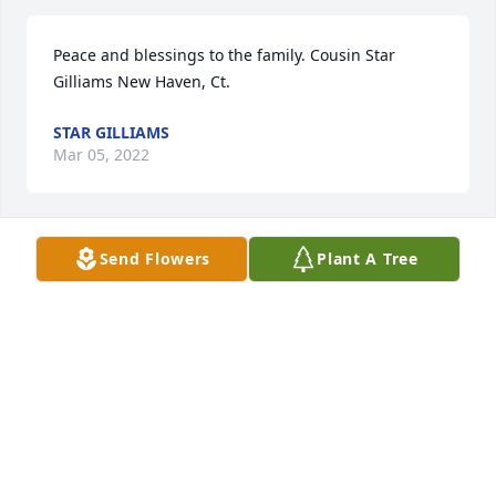
Peace and blessings to the family. Cousin Star 
Gilliams New Haven, Ct.
STAR GILLIAMS
Mar 05, 2022
Send Flowers
Plant A Tree
Condolences to the Jones Family; 
Prayers for the family

A candle was lit in remembrance
RESA BELL
Mar 02, 2022