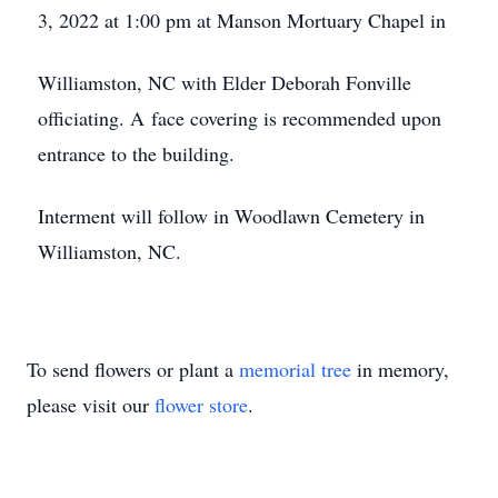
3, 2022 at 1:00 pm at Manson Mortuary Chapel in
Williamston, NC with Elder Deborah Fonville
officiating. A face covering is recommended upon
entrance to the building.
Interment will follow in Woodlawn Cemetery in
Williamston, NC.
To send flowers or plant a
memorial tree
in memory,
please visit our
flower store
.