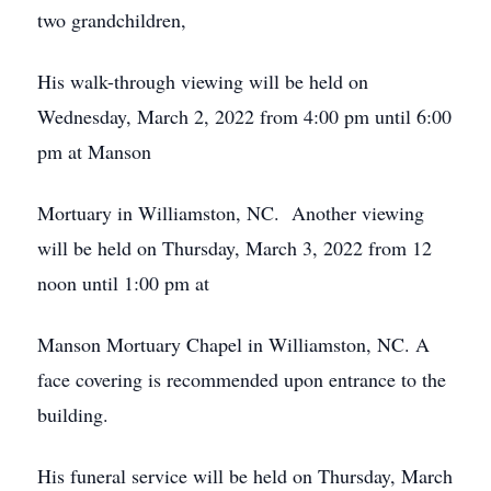
two grandchildren,
His walk-through viewing will be held on
Wednesday, March 2, 2022 from 4:00 pm until 6:00
pm at Manson
Mortuary in Williamston, NC. Another viewing
will be held on Thursday, March 3, 2022 from 12
noon until 1:00 pm at
Manson Mortuary Chapel in Williamston, NC. A
face covering is recommended upon entrance to the
building.
His funeral service will be held on Thursday, March