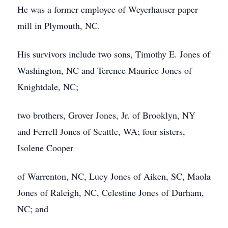
He was a former employee of Weyerhauser paper
mill in Plymouth, NC.
His survivors include two sons, Timothy E. Jones of
Washington, NC and Terence Maurice Jones of
Knightdale, NC;
two brothers, Grover Jones, Jr. of Brooklyn, NY
and Ferrell Jones of Seattle, WA; four sisters,
Isolene Cooper
of Warrenton, NC, Lucy Jones of Aiken, SC, Maola
Jones of Raleigh, NC, Celestine Jones of Durham,
NC; and