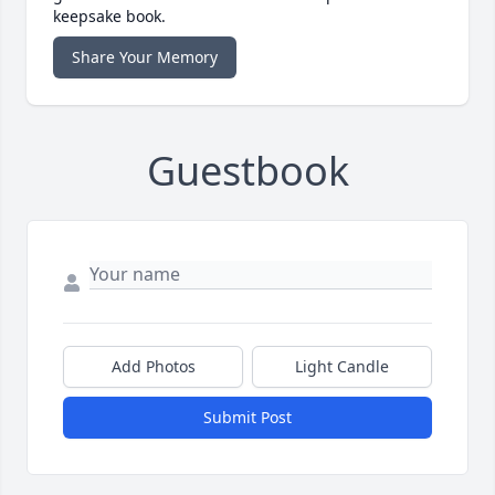
keepsake book.
Share Your Memory
Guestbook
Add Photos
Light Candle
Submit Post