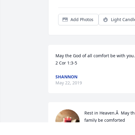
Add Photos
Light Candl
May the God of all comfort be with you. 
2 Cor 1:3-5
SHANNON
May 22, 2019
Rest in Heaven.Â  May th
family be comforted 
during this difficult 
time.Â Â
