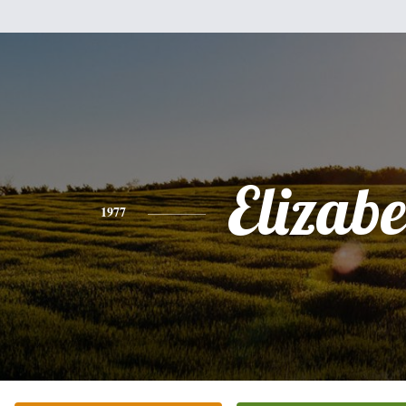
Elizabe
1977