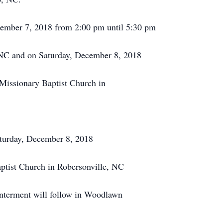
cember 7, 2018 from 2:00 pm until 5:30 pm
NC and on Saturday, December 8, 2018
 Missionary Baptist Church in
aturday, December 8, 2018
ptist Church in Robersonville, NC
Interment will follow in Woodlawn