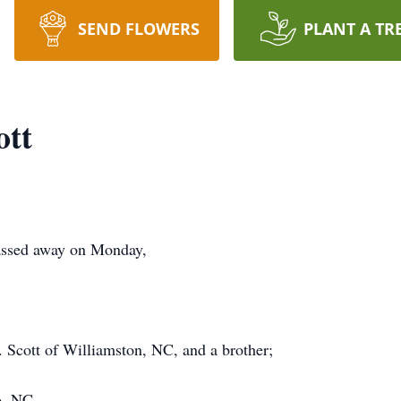
SEND FLOWERS
PLANT A TR
ott
passed away on Monday,
 Scott of Williamston, NC, and a brother;
o, NC.