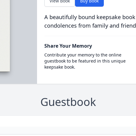
View Book
Buy Book
A beautifully bound keepsake book
condolences from family and friend
Share Your Memory
Contribute your memory to the online
guestbook to be featured in this unique
keepsake book.
Guestbook