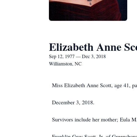
Elizabeth Anne Sc
Sep 12, 1977 — Dec 3, 2018
Williamston, NC
Miss Elizabeth Anne Scott, age 41, 
December 3, 2018.
Survivors include her mother; Eula M.
Franklin Gray Scott, Jr. of Greensbor