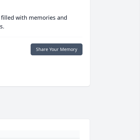
 filled with memories and
s.
Share Your Memory