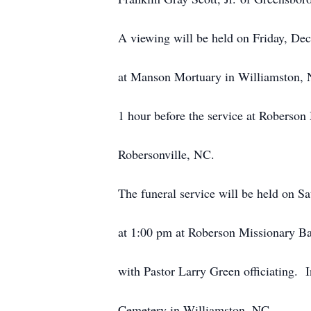
A viewing will be held on Friday, De
at Manson Mortuary in Williamston, 
1 hour before the service at Roberson
Robersonville, NC.
The funeral service will be held on S
at 1:00 pm at Roberson Missionary Ba
with Pastor Larry Green officiating. 
Cemetery in Williamston, NC.