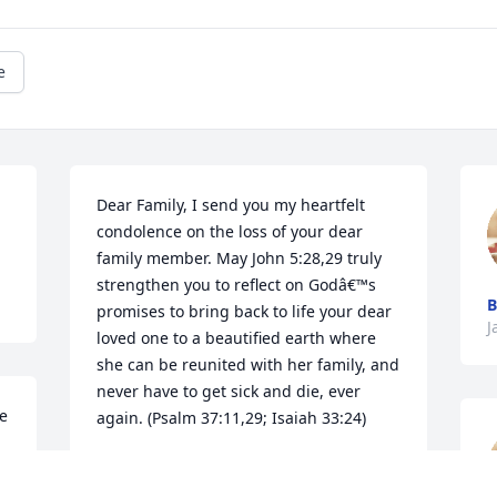
e
Dear Family, I send you my heartfelt 
condolence on the loss of your dear 
family member. May John 5:28,29 truly 
strengthen you to reflect on Godâ€™s 
promises to bring back to life your dear 
J
loved one to a beautified earth where 
she can be reunited with her family, and 
never have to get sick and die, ever 
e 
again. (Psalm 37:11,29; Isaiah 33:24)
LA
Jan 06, 2019