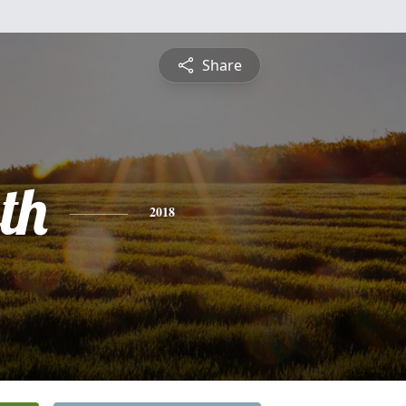
Share
th
2018