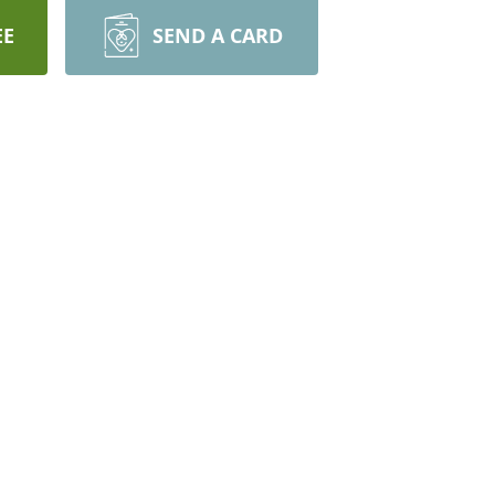
EE
SEND A CARD