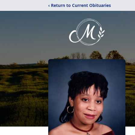
‹ Return to Current Obituaries