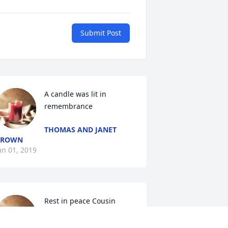
Submit Post
A candle was lit in 
remembrance
THOMAS AND JANET
BROWN
an 01, 2019
Rest in peace Cousin 
Elizabeth

A candle was lit in 