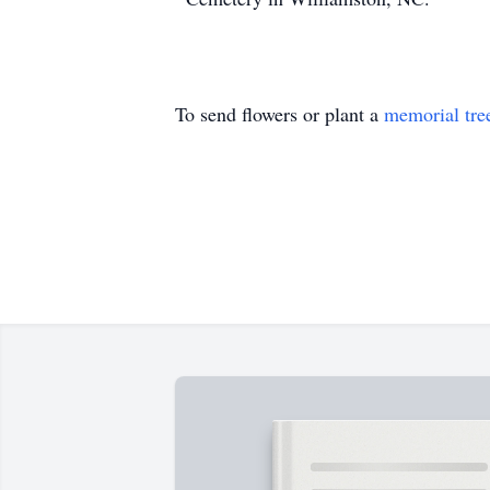
To send flowers or plant a
memorial tre