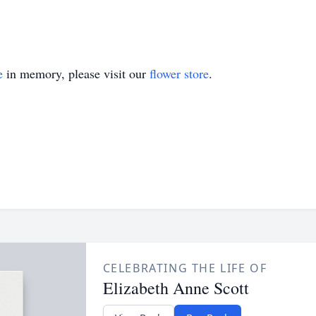
e
in memory, please visit our
flower store
.
CELEBRATING THE LIFE OF
Elizabeth Anne Scott