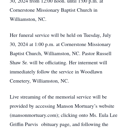
30, 2024 from 12:00 noon. until 1:00 p.m. at
Cornerstone Missionary Baptist Church in
Williamston, NC.
Her funeral service will be held on Tuesday, July
30, 2024 at 1:00 p.m. at Cornerstone Missionary
Baptist Church, Williamston, NC. Pastor Russell
Shaw Sr. will be officiating. Her interment will
immediately follow the service in Woodlawn
Cemetery, Williamston, NC.
Live streaming of the memorial service will be
provided by accessing Manson Mortuary’s website
(mansonmortuary.com); clicking onto Ms. Eula Lee
Griffin Purvis obituary page, and following the