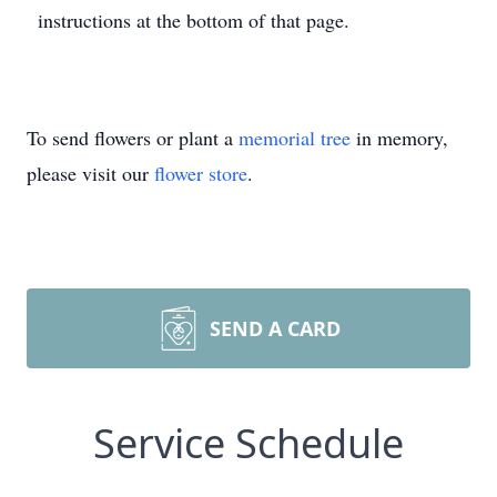
instructions at the bottom of that page.
To send flowers or plant a
memorial tree
in memory,
please visit our
flower store
.
SEND A CARD
Service Schedule