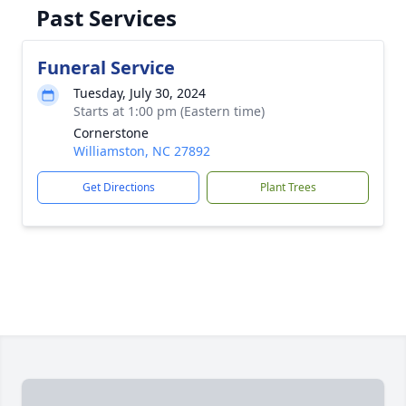
Past Services
Funeral Service
Tuesday, July 30, 2024
Starts at 1:00 pm (Eastern time)
Cornerstone
Williamston, NC 27892
Get Directions
Plant Trees