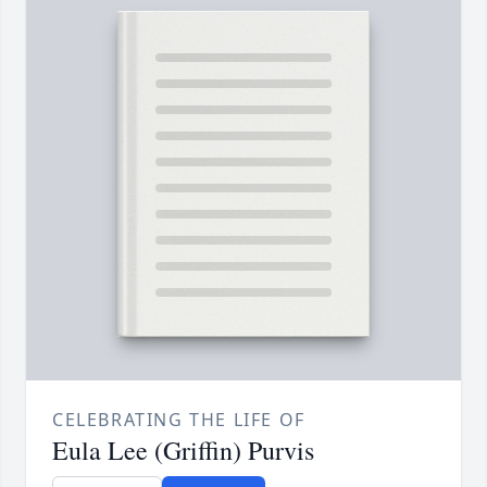
CELEBRATING THE LIFE OF
Eula Lee (Griffin) Purvis