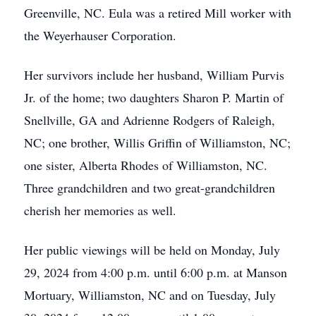
Greenville, NC. Eula was a retired Mill worker with
the Weyerhauser Corporation.
Her survivors include her husband, William Purvis
Jr. of the home; two daughters Sharon P. Martin of
Snellville, GA and Adrienne Rodgers of Raleigh,
NC; one brother, Willis Griffin of Williamston, NC;
one sister, Alberta Rhodes of Williamston, NC.
Three grandchildren and two great-grandchildren
cherish her memories as well.
Her public viewings will be held on Monday, July
29, 2024 from 4:00 p.m. until 6:00 p.m. at Manson
Mortuary, Williamston, NC and on Tuesday, July