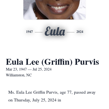
Eula
1947
2024
Eula Lee (Griffin) Purvis
Mar 23, 1947 — Jul 25, 2024
Williamston, NC
Ms. Eula Lee Griffin Purvis, age 77, passed away
on Thursday, July 25, 2024 in