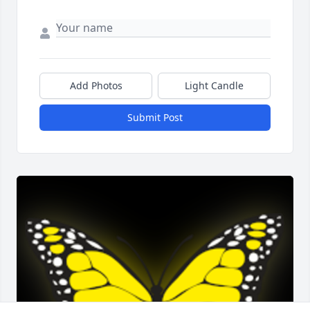
Add Photos
Light Candle
Submit Post