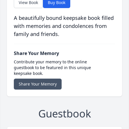
View Book
Buy Book
A beautifully bound keepsake book filled
with memories and condolences from
family and friends.
Share Your Memory
Contribute your memory to the online
guestbook to be featured in this unique
keepsake book.
Share Your Memory
Guestbook