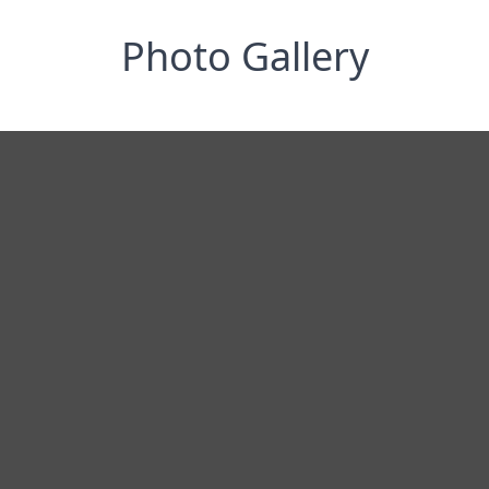
Photo Gallery