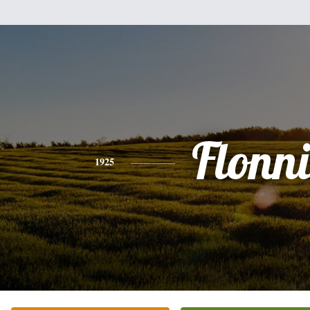
Flonni
1925