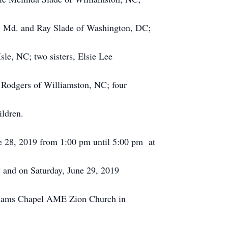
l, Md. and Ray Slade of Washington, DC;
le, NC; two sisters, Elsie Lee
 Rodgers of Williamston, NC; four
ildren.
ne 28, 2019 from 1:00 pm until 5:00 pm at
and on Saturday, June 29, 2019
lliams Chapel AME Zion Church in