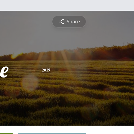
Share
e
2019