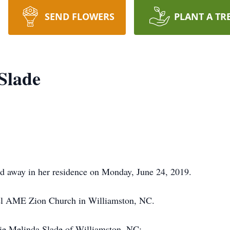
SEND FLOWERS
PLANT A TR
 Slade
ed away in her residence on Monday, June 24, 2019.
l AME Zion Church in Williamston, NC.
nie Melinda Slade of Williamston, NC;