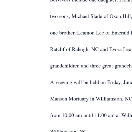
two sons, Michael Slade of Oxon Hil
one brother, Leamon Lee of Emerald Is
Ratclif of Raleigh, NC and Evora Lee
grandchildren and three great-grandch
A viewing will be held on Friday, Ju
Manson Mortuary in Williamston, NC 
from 10:00 am until 11:00 am at Wi
Williamston, NC.