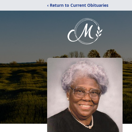
‹ Return to Current Obituaries