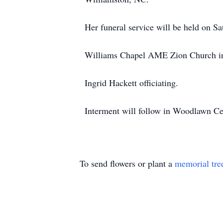
Her funeral service will be held on Sa
Williams Chapel AME Zion Church in
Ingrid Hackett officiating.
Interment will follow in Woodlawn C
To send flowers or plant a
memorial tre