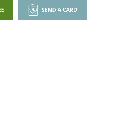
EE
SEND A CARD