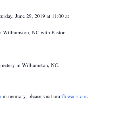
turday, June 29, 2019 at 11:00 at
 Williamston, NC with Pastor
emetery in Williamston, NC.
e
in memory, please visit our
flower store
.