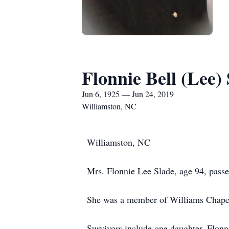
Flonnie Bell (Lee)
Jun 6, 1925 — Jun 24, 2019
Williamston, NC
Williamston, NC
Mrs. Flonnie Lee Slade, age 94, pass
She was a member of Williams Chape
Survivors include one daughter, Flon