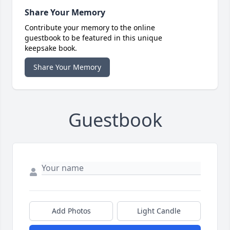
Share Your Memory
Contribute your memory to the online
guestbook to be featured in this unique
keepsake book.
Share Your Memory
Guestbook
Add Photos
Light Candle