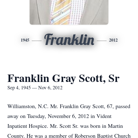
Franklin
1945
2012
Franklin Gray Scott, Sr
Sep 4, 1945 — Nov 6, 2012
Williamston, N.C. Mr. Franklin Gray Scott, 67, passed
away on Tuesday, November 6, 2012 in Vident
Inpatient Hospice. Mr. Scott Sr. was born in Martin
County. He was a member of Roberson Baptist Church