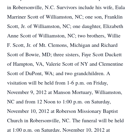
in Robersonville, N.C. Survivors include his wife, Eula
Marriner Scott of Williamston, NC; one son, Franklin
Scott, Jr. of Williamston, NC; one daughter, Elizabeth
Anne Scott of Williamston, NC; two brothers, Willie
F. Scott, Jr. of Mt. Clemons, Michigan and Richard
Scott of Bowie, MD; three sisters, Faye Scott Duckett
of Hampton, VA, Valerie Scott of NY and Clementine
Scott of DuPont, WA; and two grandchildren. A
visitation will be held from 1-6 p.m. on Friday,
November 9, 2012 at Manson Mortuary, Williamston,
NC and from 12 Noon to 1:00 p.m. on Saturday,
November 10, 2012 at Roberson Missionary Baptist
Church in Robersonville, NC. The funeral will be held
at 1:00 p.m. on Saturday, November 10, 2012 at