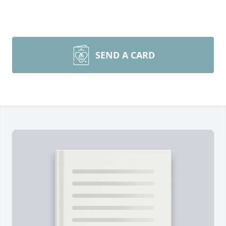
SEND A CARD