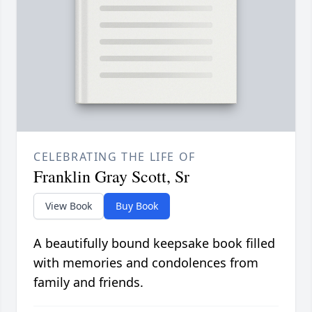
CELEBRATING THE LIFE OF
Franklin Gray Scott, Sr
View Book
Buy Book
A beautifully bound keepsake book filled
with memories and condolences from
family and friends.