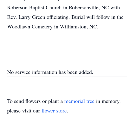
Roberson Baptist Church in Robersonville, NC with
Rev. Larry Green officiating. Burial will follow in the
Woodlawn Cemetery in Williamston, NC.
No service information has been added.
To send flowers or plant a
memorial tree
in memory,
please visit our
flower store
.