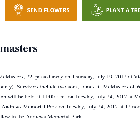
SEND FLOWERS
PLANT A TR
masters
cMasters, 72, passed away on Thursday, July 19, 2012 at V
unty). Survivors include two sons, James R. McMasters of 
ion will be held at 11:00 a.m. on Tuesday, July 24, 2012 at 
 at Andrews Memorial Park on Tuesday, July 24, 2012 at 12 no
 follow in the Andrews Memorial Park.