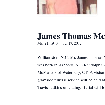
James Thomas Mc
Mar 21, 1940 — Jul 19, 2012
Williamston, N.C. Mr. James Thomas M
was born in Ashboro, NC (Randolph Co
McMasters of Waterbury, CT. A visitat
graveside funeral service will be held
Travis Judkins officiating. Burial will