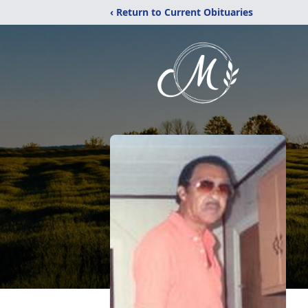
‹ Return to Current Obituaries