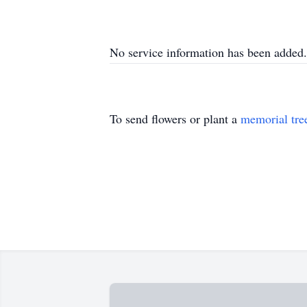
No service information has been added.
To send flowers or plant a
memorial tre