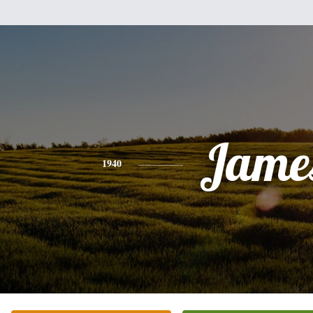
Jame
1940