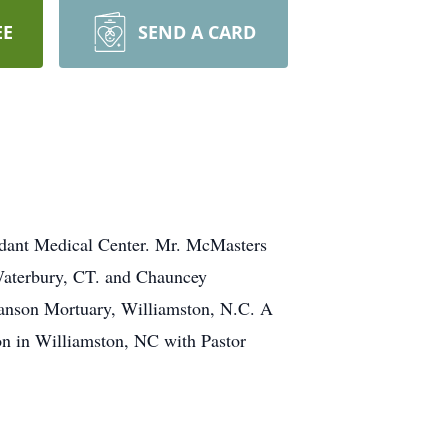
EE
SEND A CARD
idant Medical Center. Mr. McMasters
Waterbury, CT. and Chauncey
Manson Mortuary, Williamston, N.C. A
on in Williamston, NC with Pastor