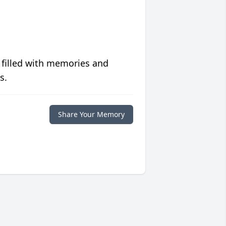
 filled with memories and
s.
Share Your Memory