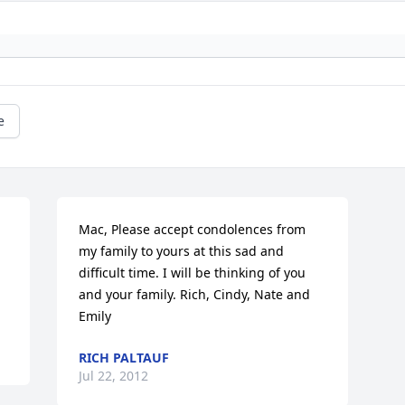
e
Mac, Please accept condolences from 
my family to yours at this sad and 
difficult time. I will be thinking of you 
and your family. Rich, Cindy, Nate and 
Emily
RICH PALTAUF
Jul 22, 2012