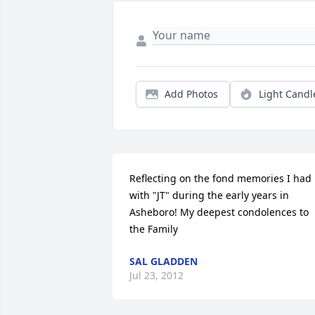
Add Photos
Light Candl
Reflecting on the fond memories I had 
with "JT" during the early years in 
Asheboro! My deepest condolences to 
the Family
SAL GLADDEN
Jul 23, 2012