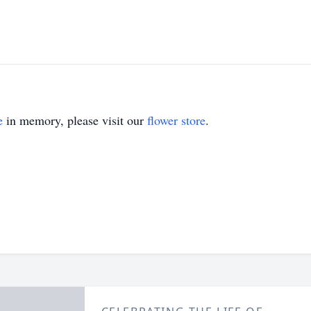
e
in memory, please visit our
flower store
.