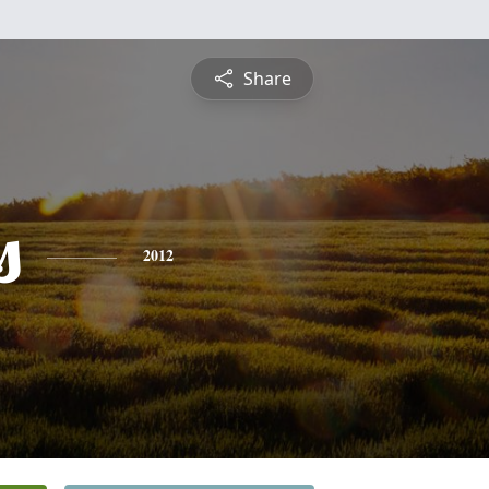
Share
s
2012