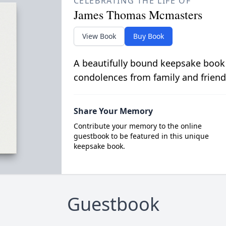
CELEBRATING THE LIFE OF
James Thomas Mcmasters
View Book
Buy Book
A beautifully bound keepsake book
condolences from family and friend
Share Your Memory
Contribute your memory to the online
guestbook to be featured in this unique
keepsake book.
Guestbook