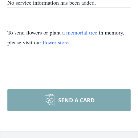
No service information has been added.
To send flowers or plant a
memorial tree
in memory,
please visit our
flower store
.
SEND A CARD