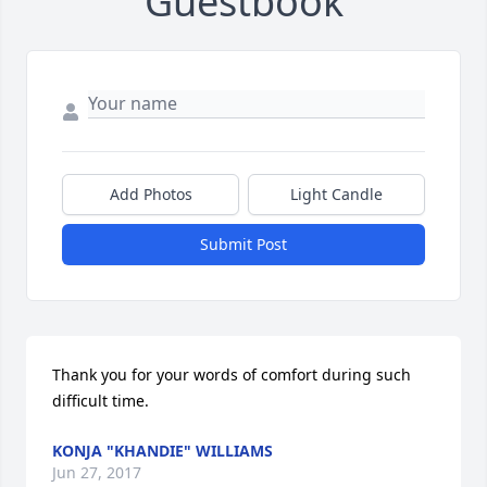
Guestbook
Add Photos
Light Candle
Submit Post
Thank you for your words of comfort during such 
difficult time.
KONJA "KHANDIE" WILLIAMS
Jun 27, 2017