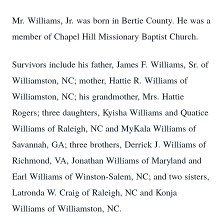
Mr. Williams, Jr. was born in Bertie County. He was a
member of Chapel Hill Missionary Baptist Church.
Survivors include his father, James F. Williams, Sr. of
Williamston, NC; mother, Hattie R. Williams of
Williamston, NC; his grandmother, Mrs. Hattie
Rogers; three daughters, Kyisha Williams and Quatice
Williams of Raleigh, NC and MyKala Williams of
Savannah, GA; three brothers, Derrick J. Williams of
Richmond, VA, Jonathan Williams of Maryland and
Earl Williams of Winston-Salem, NC; and two sisters,
Latronda W. Craig of Raleigh, NC and Konja
Williams of Williamston, NC.