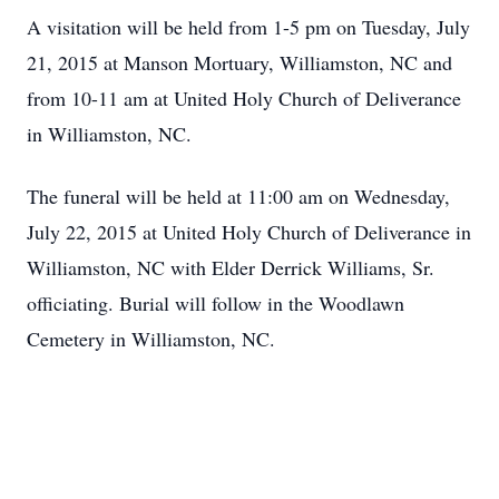
A visitation will be held from 1-5 pm on Tuesday, July
21, 2015 at Manson Mortuary, Williamston, NC and
from 10-11 am at United Holy Church of Deliverance
in Williamston, NC.
The funeral will be held at 11:00 am on Wednesday,
July 22, 2015 at United Holy Church of Deliverance in
Williamston, NC with Elder Derrick Williams, Sr.
officiating. Burial will follow in the Woodlawn
Cemetery in Williamston, NC.