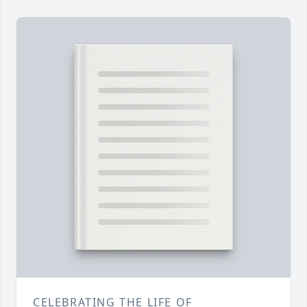
CELEBRATING THE LIFE OF