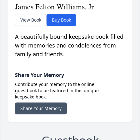
James Felton Williams, Jr
View Book
Buy Book
A beautifully bound keepsake book filled
with memories and condolences from
family and friends.
Share Your Memory
Contribute your memory to the online
guestbook to be featured in this unique
keepsake book.
Share Your Memory