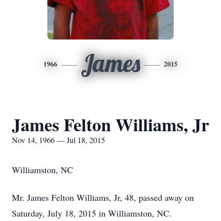
James
1966
2015
James Felton Williams, Jr
Nov 14, 1966 — Jul 18, 2015
Williamston, NC
Mr. James Felton Williams, Jr, 48, passed away on
Saturday, July 18, 2015 in Williamston, NC.