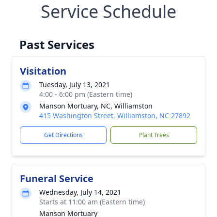
Service Schedule
Past Services
Visitation
Tuesday, July 13, 2021
4:00 - 6:00 pm (Eastern time)
Manson Mortuary, NC, Williamston
415 Washington Street, Williamston, NC 27892
Get Directions
Plant Trees
Funeral Service
Wednesday, July 14, 2021
Starts at 11:00 am (Eastern time)
Manson Mortuary