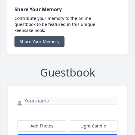
Share Your Memory
Contribute your memory to the online
guestbook to be featured in this unique
keepsake book.
Share Your Memory
Guestbook
Add Photos
Light Candle