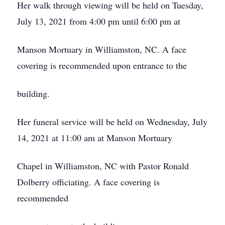
Her walk through viewing will be held on Tuesday,
July 13, 2021 from 4:00 pm until 6:00 pm at
Manson Mortuary in Williamston, NC. A face
covering is recommended upon entrance to the
building.
Her funeral service will be held on Wednesday, July
14, 2021 at 11:00 am at Manson Mortuary
Chapel in Williamston, NC with Pastor Ronald
Dolberry officiating. A face covering is
recommended