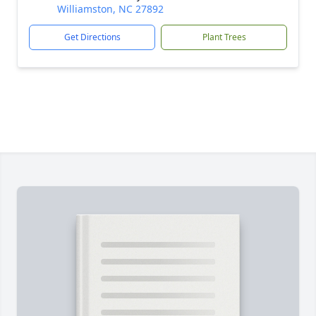
Williamston, NC 27892
Get Directions
Plant Trees