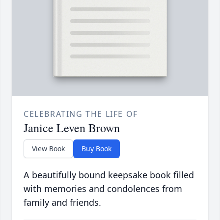
CELEBRATING THE LIFE OF
Janice Leven Brown
View Book
Buy Book
A beautifully bound keepsake book filled
with memories and condolences from
family and friends.