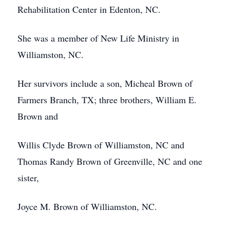
Rehabilitation Center in Edenton, NC.
She was a member of New Life Ministry in
Williamston, NC.
Her survivors include a son, Micheal Brown of
Farmers Branch, TX; three brothers, William E.
Brown and
Willis Clyde Brown of Williamston, NC and
Thomas Randy Brown of Greenville, NC and one
sister,
Joyce M. Brown of Williamston, NC.