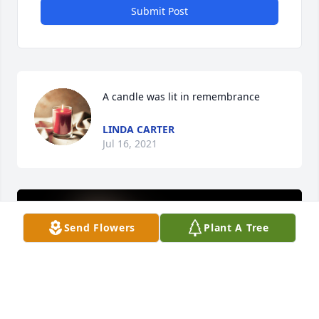
Submit Post
A candle was lit in remembrance
LINDA CARTER
Jul 16, 2021
Send Flowers
Plant A Tree