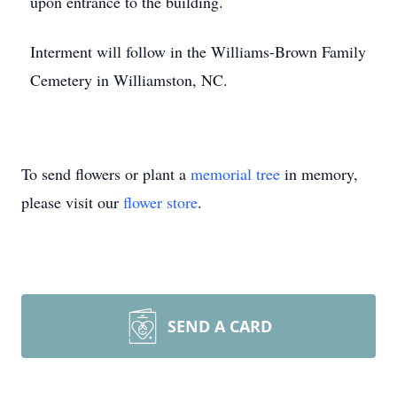
upon entrance to the building.
Interment will follow in the Williams-Brown Family
Cemetery in Williamston, NC.
To send flowers or plant a
memorial tree
in memory,
please visit our
flower store
.
SEND A CARD