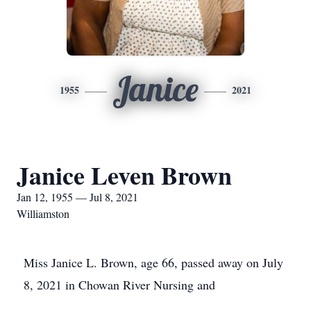
Janice
1955
2021
Janice Leven Brown
Jan 12, 1955 — Jul 8, 2021
Williamston
Miss Janice L. Brown, age 66, passed away on July
8, 2021 in Chowan River Nursing and