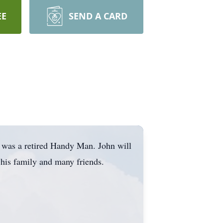
EE
SEND A CARD
 was a retired Handy Man. John will
y his family and many friends.