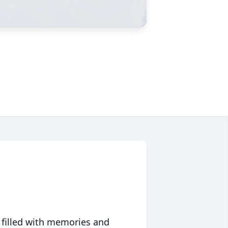
 filled with memories and