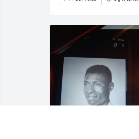
SHIRLEY BELL