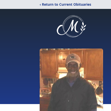
‹ Return to Current Obituaries