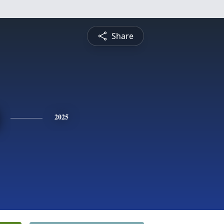
Share
2025