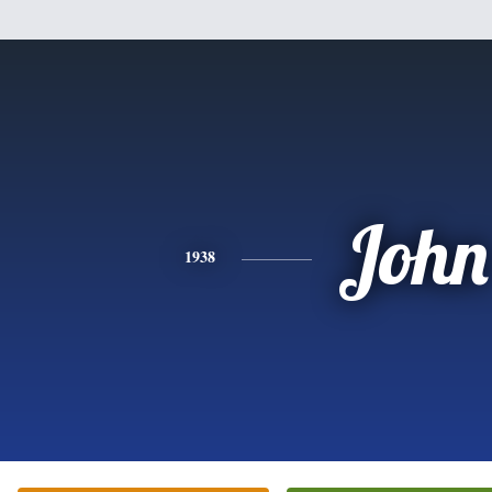
John
1938