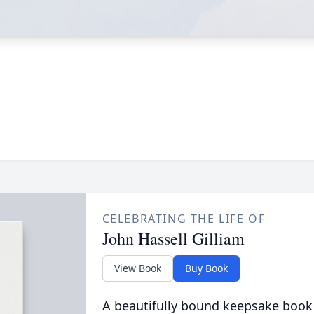
CELEBRATING THE LIFE OF
John Hassell Gilliam
View Book
Buy Book
A beautifully bound keepsake book