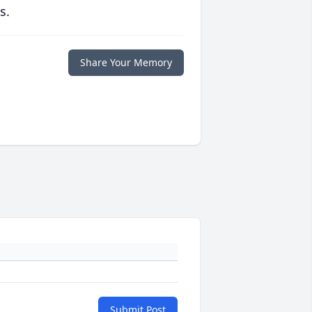
s.
Share Your Memory
Submit Post