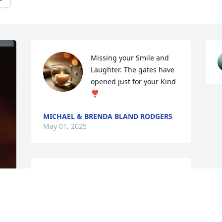
Missing your Smile and 
Laughter. The gates have 
opened just for your Kind 
❣
MICHAEL & BRENDA BLAND RODGERS
May 01, 2025
MAE WHITLEY
Apr 25, 2025