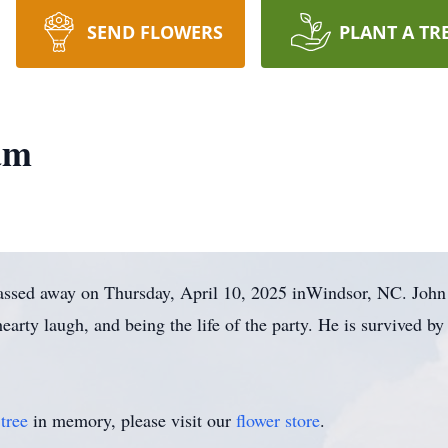
SEND FLOWERS
PLANT A TR
am
passed away on Thursday, April 10, 2025 inWindsor, NC. John
earty laugh, and being the life of the party. He is survived b
tree
in memory, please visit our
flower store
.