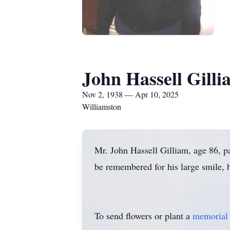
John Hassell Gilli
Nov 2, 1938 — Apr 10, 2025
Williamston
Mr. John Hassell Gilliam, age 86, 
be remembered for his large smile, h
To send flowers or plant a
memorial 