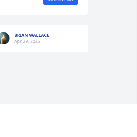
BRIAN WALLACE
Apr 29, 2025