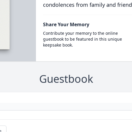
condolences from family and friend
Share Your Memory
Contribute your memory to the online
guestbook to be featured in this unique
keepsake book.
Guestbook
e