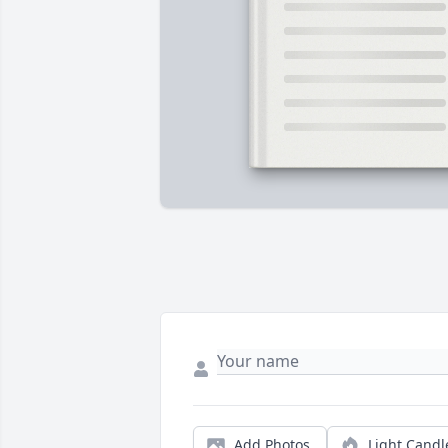
Add Photos
Light Candl