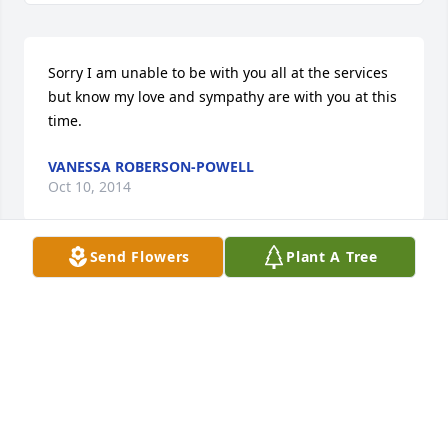
Sorry I am unable to be with you all at the services 
but know my love and sympathy are with you at this 
time.
VANESSA ROBERSON-POWELL
Oct 10, 2014
Send Flowers
Plant A Tree
I would like to express my sincere condolences to 
the McNeil and Lawrence families during the loss of 
Ms. Josephine. She was quite a woman and could 
cook and sew like nothing you have ever seen. She 
will be missed by her family.
DEBORAH MCNEIL LLOYD