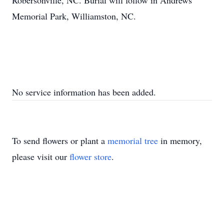
Robersonville, NC. Burial will follow in Andrews
Memorial Park, Williamston, NC.
No service information has been added.
To send flowers or plant a
memorial tree
in memory,
please visit our
flower store
.