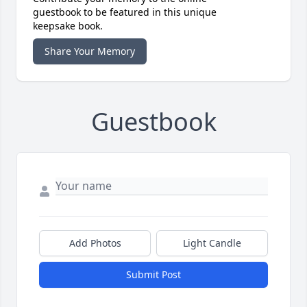
guestbook to be featured in this unique
keepsake book.
Share Your Memory
Guestbook
Add Photos
Light Candle
Submit Post