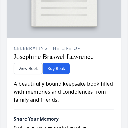
CELEBRATING THE LIFE OF
Josephine Braswel Lawrence
View Book
Buy Book
A beautifully bound keepsake book filled
with memories and condolences from
family and friends.
Share Your Memory
Contribute your memory to the online