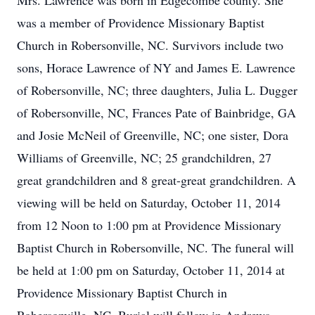
Mrs. Lawrence was born in Edgecombe county. She
was a member of Providence Missionary Baptist
Church in Robersonville, NC. Survivors include two
sons, Horace Lawrence of NY and James E. Lawrence
of Robersonville, NC; three daughters, Julia L. Dugger
of Robersonville, NC, Frances Pate of Bainbridge, GA
and Josie McNeil of Greenville, NC; one sister, Dora
Williams of Greenville, NC; 25 grandchildren, 27
great grandchildren and 8 great-great grandchildren. A
viewing will be held on Saturday, October 11, 2014
from 12 Noon to 1:00 pm at Providence Missionary
Baptist Church in Robersonville, NC. The funeral will
be held at 1:00 pm on Saturday, October 11, 2014 at
Providence Missionary Baptist Church in