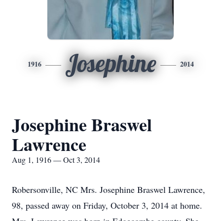
Josephine
1916
2014
Josephine Braswel
Lawrence
Aug 1, 1916 — Oct 3, 2014
Robersonville, NC Mrs. Josephine Braswel Lawrence,
98, passed away on Friday, October 3, 2014 at home.