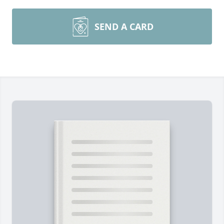
SEND A CARD