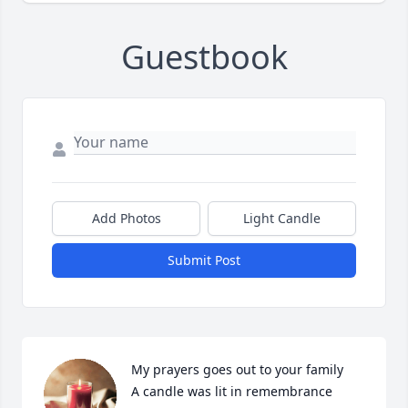
Guestbook
Add Photos
Light Candle
Submit Post
My prayers goes out to your family

A candle was lit in remembrance