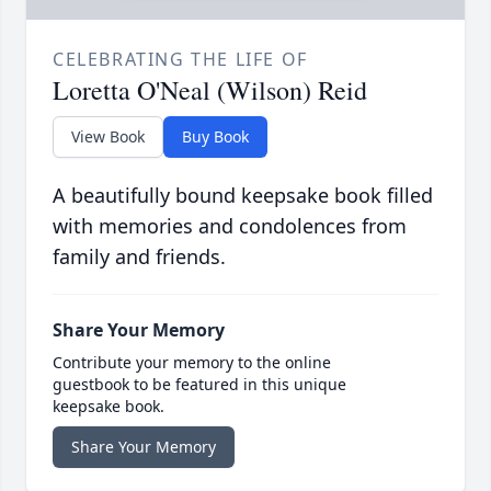
CELEBRATING THE LIFE OF
Loretta O'Neal (Wilson) Reid
View Book
Buy Book
A beautifully bound keepsake book filled
with memories and condolences from
family and friends.
Share Your Memory
Contribute your memory to the online
guestbook to be featured in this unique
keepsake book.
Share Your Memory