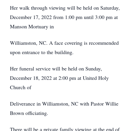
Her walk through viewing will be held on Saturday,
December 17, 2022 from 1:00 pm until 3:00 pm at
Manson Mortuary in
Williamston, NC. A face covering is recommended
upon entrance to the building.
Her funeral service will be held on Sunday,
December 18, 2022 at 2:00 pm at United Holy
Church of
Deliverance in Williamston, NC with Pastor Willie
Brown officiating.
There will be a private family viewing at the end of