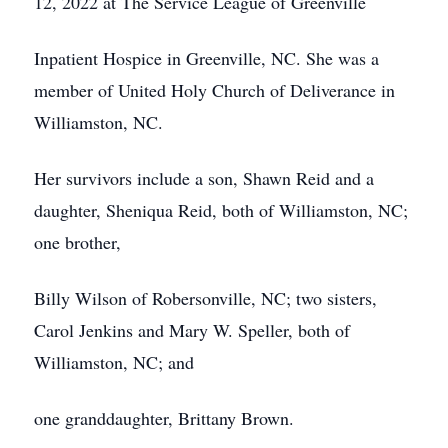
12, 2022 at The Service League of Greenville
Inpatient Hospice in Greenville, NC. She was a
member of United Holy Church of Deliverance in
Williamston, NC.
Her survivors include a son, Shawn Reid and a
daughter, Sheniqua Reid, both of Williamston, NC;
one brother,
Billy Wilson of Robersonville, NC; two sisters,
Carol Jenkins and Mary W. Speller, both of
Williamston, NC; and
one granddaughter, Brittany Brown.