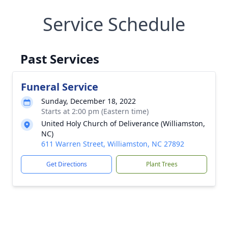
Service Schedule
Past Services
Funeral Service
Sunday, December 18, 2022
Starts at 2:00 pm (Eastern time)
United Holy Church of Deliverance (Williamston,
NC)
611 Warren Street, Williamston, NC 27892
Get Directions
Plant Trees