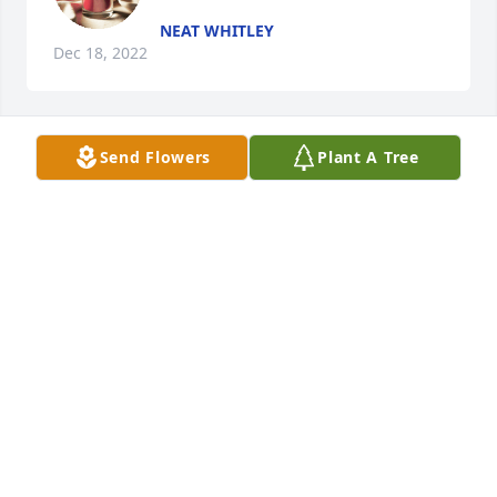
NEAT WHITLEY
Dec 18, 2022
Send Flowers
Plant A Tree
A candle was lit in remembrance
NEAT WHITLEY
Dec 18, 2022
Your mother left you beautiful memories. Her love is 
still your guide Although you may no longer be able 
to see her, sheâ€™ll always be by your side. My 
deepest condolences during this very difficult time.
LEDA GURLEY