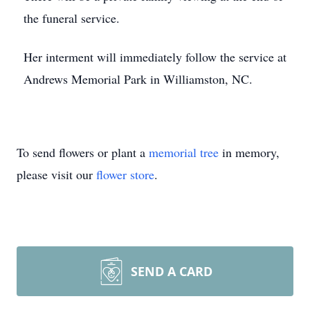
the funeral service.
Her interment will immediately follow the service at
Andrews Memorial Park in Williamston, NC.
To send flowers or plant a
memorial tree
in memory,
please visit our
flower store
.
SEND A CARD