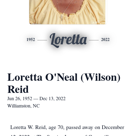
Loretta
1952
2022
Loretta O'Neal (Wilson)
Reid
Jun 26, 1952 — Dec 13, 2022
Williamston, NC
Loretta W. Reid, age 70, passed away on December