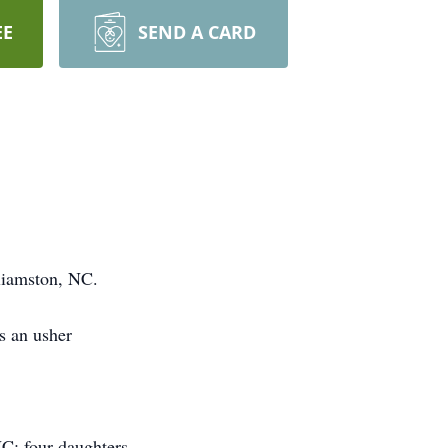
EE
SEND A CARD
liamston, NC.
s an usher
C; four daughters,