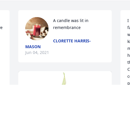
A candle was lit in 
I
e 
remembrance
f
w
CLORETTE HARRIS-
k
MASON
m
Jun 04, 2021
h
t
C
c
p
B
J