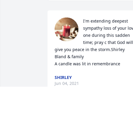
I'm extending deepest 
sympathy loss of your lov
one during this sadden 
time; pray c that God will 
give you peace in the storm.Shirley 
Bland & family

A candle was lit in remembrance
SHIRLEY
Jun 04, 2021
Love you ms Minnie â€¦ 
gonna miss running into 
you in store â€¦ Family 