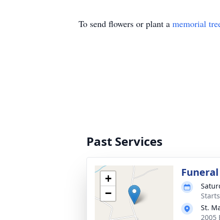
To send flowers or plant a
memorial tre
Past Services
Funeral
+
Satur
−
Start
St. M
2005 