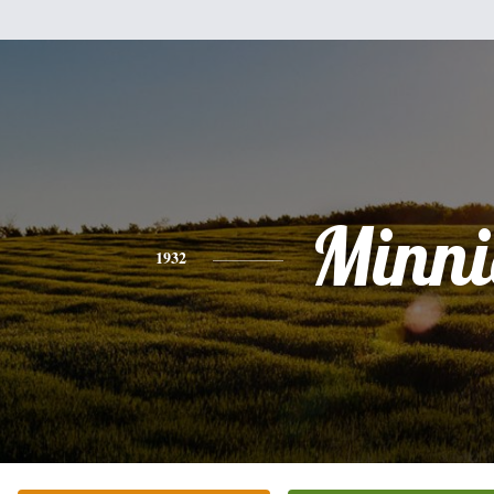
Minni
1932