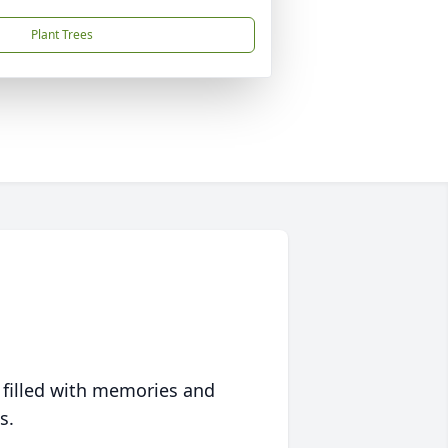
Plant Trees
 filled with memories and
s.