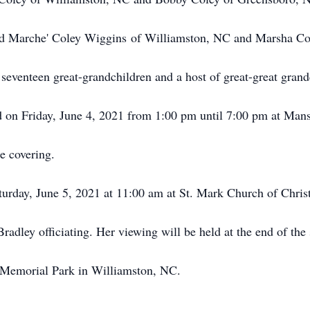
nd Marche' Coley Wiggins of Williamston, NC and Marsha Co
seventeen great-grandchildren and a host of great-great grand
d on Friday, June 4, 2021 from 1:00 pm until 7:00 pm at Ma
e covering.
aturday, June 5, 2021 at 11:00 am at St. Mark Church of Chr
radley officiating. Her viewing will be held at the end of the 
 Memorial Park in Williamston, NC.