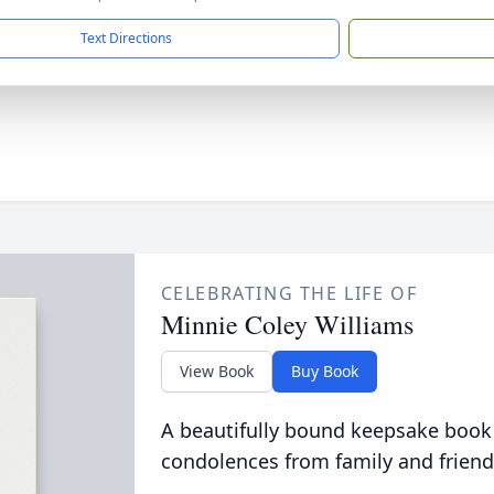
Text Directions
CELEBRATING THE LIFE OF
Minnie Coley Williams
View Book
Buy Book
A beautifully bound keepsake book
condolences from family and friend