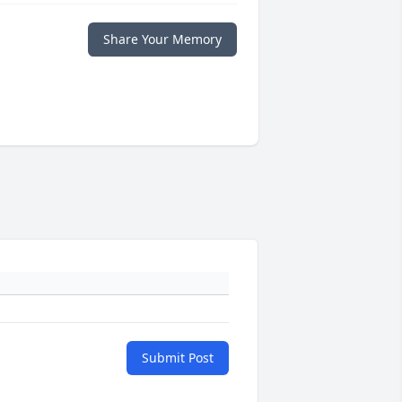
Share Your Memory
Submit Post