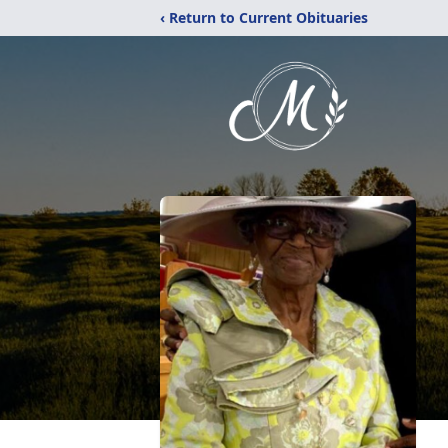
‹ Return to Current Obituaries