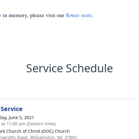
e
in memory, please visit our
flower store
.
Service Schedule
 Service
day, June 5, 2021
s at 11:00 am (Eastern time)
ark Church of Christ (DOC) Church
Everetts Road, Williamston, NC 27892