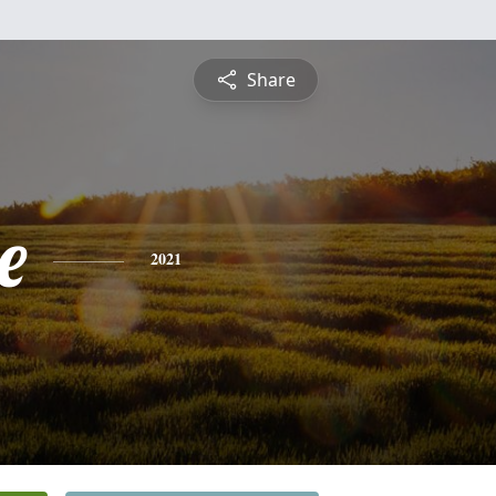
Share
e
2021