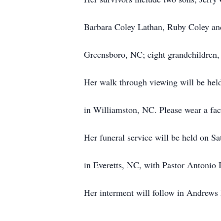
Barbara Coley Lathan, Ruby Coley a
Greensboro, NC; eight grandchildren, 
Her walk through viewing will be hel
in Williamston, NC. Please wear a fac
Her funeral service will be held on S
in Everetts, NC, with Pastor Antonio B
Her interment will follow in Andrews