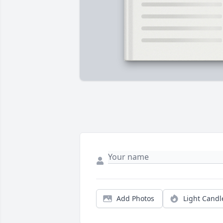
Add Photos
Light Candl