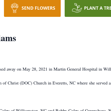
SEND FLOWERS
PLANT A TR
iams
sed away on May 28, 2021 in Martin General Hospital in Wil
 of Christ (DOC) Church in Everetts, NC where she served a
y Coley of Williamston, NC and Bobby Coley of Greensboro, N