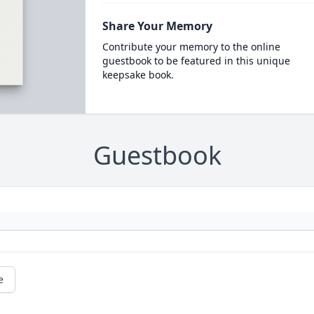
Share Your Memory
Contribute your memory to the online
guestbook to be featured in this unique
keepsake book.
Guestbook
e