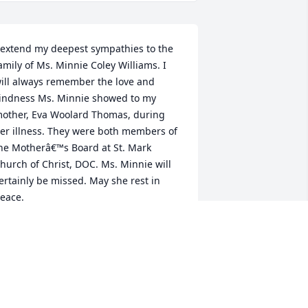
 extend my deepest sympathies to the 
amily of Ms. Minnie Coley Williams. I 
ill always remember the love and 
indness Ms. Minnie showed to my 
other, Eva Woolard Thomas, during 
er illness. They were both members of 
he Motherâ€™s Board at St. Mark 
hurch of Christ, DOC. Ms. Minnie will 
ertainly be missed. May she rest in 
eace.
EVERLY WOOLARD PAUL AND FAMILY
un 03, 2021