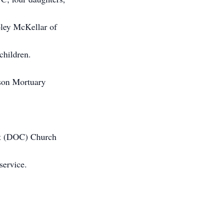
ley McKellar of
children.
nson Mortuary
ist (DOC) Church
service.