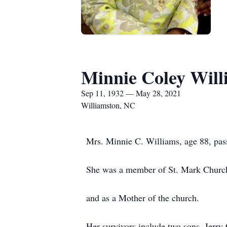
Minnie Coley Will
Sep 11, 1932 — May 28, 2021
Williamston, NC
Mrs. Minnie C. Williams, age 88, pas
She was a member of St. Mark Church
and as a Mother of the church.
Her survivors include two sons, Jerr