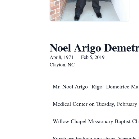
Noel Arigo Demet
Apr 8, 1971 — Feb 5, 2019
Clayton, NC
Mr. Noel Arigo "Rigo" Demetrice Mat
Medical Center on Tuesday, February
Willow Chapel Missionary Baptist Ch
Survivors include one sister, Verond