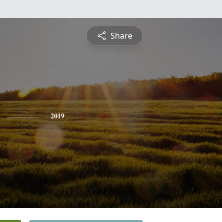
Share
2019