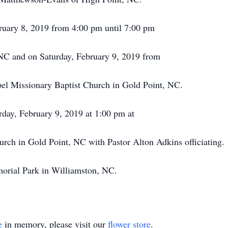
bruary 8, 2019 from 4:00 pm until 7:00 pm
NC and on Saturday, February 9, 2019 from
el Missionary Baptist Church in Gold Point, NC.
urday, February 9, 2019 at 1:00 pm at
rch in Gold Point, NC with Pastor Alton Adkins officiating.
orial Park in Williamston, NC.
e
in memory, please visit our
flower store
.