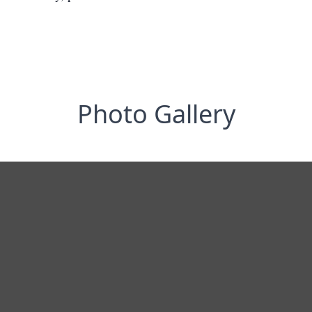
Photo Gallery