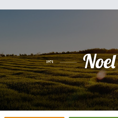
Noel
1971