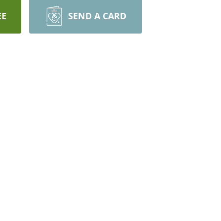
EE
SEND A CARD