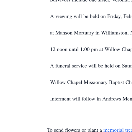
A viewing will be held on Friday, Fe
at Manson Mortuary in Williamston, 
12 noon until 1:00 pm at Willow Chap
A funeral service will be held on Sat
Willow Chapel Missionary Baptist Chu
Interment will follow in Andrews Mem
To send flowers or plant a
memorial tre