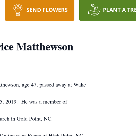
SEND FLOWERS
PLANT A TR
rice Matthewson
thewson, age 47, passed away at Wake
 5, 2019. He was a member of
urch in Gold Point, NC.
a Matthewson-Evans of High Point, NC.