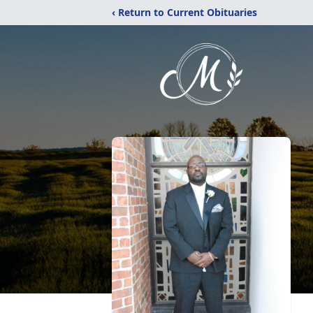
‹ Return to Current Obituaries