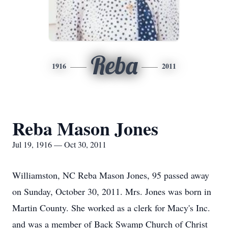
Reba
1916
2011
Reba Mason Jones
Jul 19, 1916 — Oct 30, 2011
Williamston, NC Reba Mason Jones, 95 passed away
on Sunday, October 30, 2011. Mrs. Jones was born in
Martin County. She worked as a clerk for Macy's Inc.
and was a member of Back Swamp Church of Christ