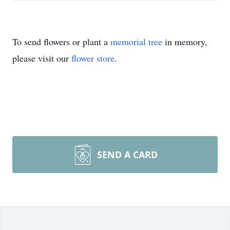
To send flowers or plant a
memorial tree
in memory,
please visit our
flower store
.
SEND A CARD