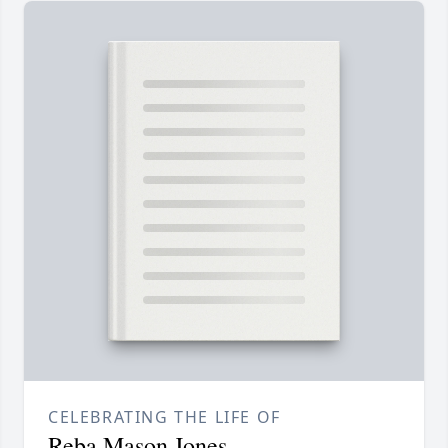
CELEBRATING THE LIFE OF
Reba Mason Jones