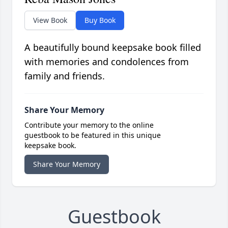
View Book
Buy Book
A beautifully bound keepsake book filled
with memories and condolences from
family and friends.
Share Your Memory
Contribute your memory to the online
guestbook to be featured in this unique
keepsake book.
Share Your Memory
Guestbook