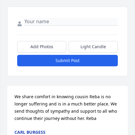
Add Photos
Light Candle
Submit Post
We share comfort in knowing cousin Reba is no 
longer suffering and is in a much better place. We 
send thoughts of sympathy and support to all who 
continue their journey without her. Reba
CARL BURGESS