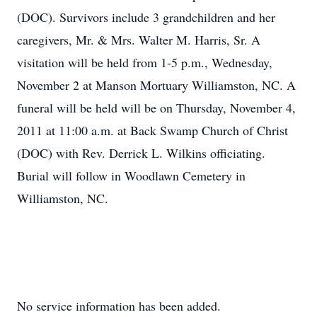
(DOC). Survivors include 3 grandchildren and her
caregivers, Mr. & Mrs. Walter M. Harris, Sr. A
visitation will be held from 1-5 p.m., Wednesday,
November 2 at Manson Mortuary Williamston, NC. A
funeral will be held will be on Thursday, November 4,
2011 at 11:00 a.m. at Back Swamp Church of Christ
(DOC) with Rev. Derrick L. Wilkins officiating.
Burial will follow in Woodlawn Cemetery in
Williamston, NC.
No service information has been added.