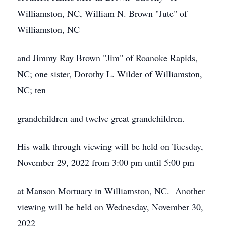
Williamston, NC, William N. Brown "Jute" of
Williamston, NC
and Jimmy Ray Brown "Jim" of Roanoke Rapids,
NC; one sister, Dorothy L. Wilder of Williamston,
NC; ten
grandchildren and twelve great grandchildren.
His walk through viewing will be held on Tuesday,
November 29, 2022 from 3:00 pm until 5:00 pm
at Manson Mortuary in Williamston, NC. Another
viewing will be held on Wednesday, November 30,
2022