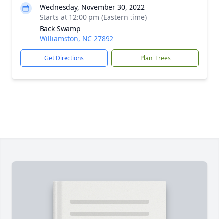
Wednesday, November 30, 2022
Starts at 12:00 pm (Eastern time)
Back Swamp
Williamston, NC 27892
Get Directions
Plant Trees