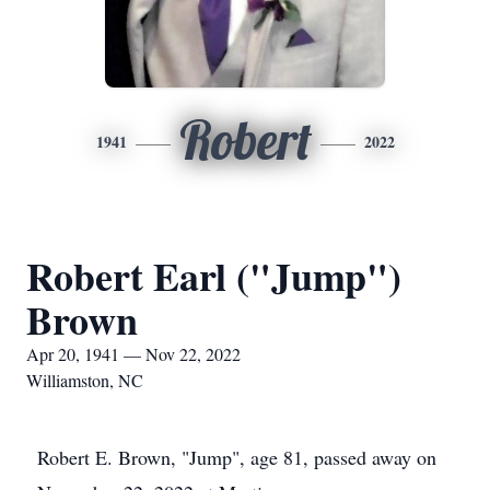
Robert
1941
2022
Robert Earl ("Jump")
Brown
Apr 20, 1941 — Nov 22, 2022
Williamston, NC
Robert E. Brown, "Jump", age 81, passed away on