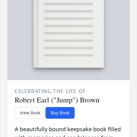
CELEBRATING THE LIFE OF
Robert Earl ("Jump") Brown
View Book
Buy Book
A beautifully bound keepsake book filled