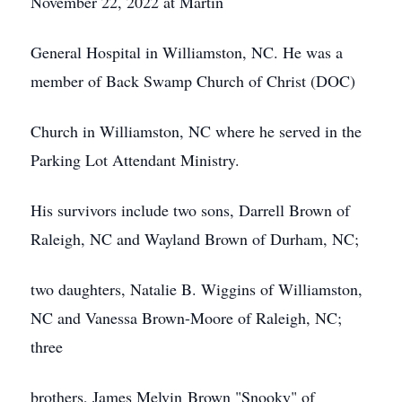
November 22, 2022 at Martin
General Hospital in Williamston, NC. He was a
member of Back Swamp Church of Christ (DOC)
Church in Williamston, NC where he served in the
Parking Lot Attendant Ministry.
His survivors include two sons, Darrell Brown of
Raleigh, NC and Wayland Brown of Durham, NC;
two daughters, Natalie B. Wiggins of Williamston,
NC and Vanessa Brown-Moore of Raleigh, NC;
three
brothers, James Melvin Brown "Snooky" of