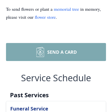
To send flowers or plant a
memorial tree
in memory,
please visit our
flower store
.
SEND A CARD
Service Schedule
Past Services
Funeral Service