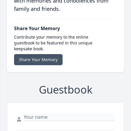
with memories and condolences from
family and friends.
Share Your Memory
Contribute your memory to the online
guestbook to be featured in this unique
keepsake book.
Share Your Memory
Guestbook