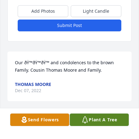
Add Photos
Light Candle
Submit Post
Our ðŸ™ðŸ™ðŸ™ and condolences to the brown 
Family. Cousin Thomas Moore and Family.
THOMAS MOORE
Dec 07, 2022
Send Flowers
Plant A Tree