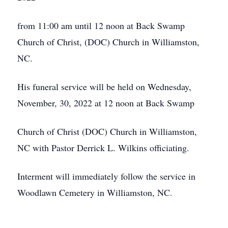
from 11:00 am until 12 noon at Back Swamp
Church of Christ, (DOC) Church in Williamston,
NC.
His funeral service will be held on Wednesday,
November, 30, 2022 at 12 noon at Back Swamp
Church of Christ (DOC) Church in Williamston,
NC with Pastor Derrick L. Wilkins officiating.
Interment will immediately follow the service in
Woodlawn Cemetery in Williamston, NC.