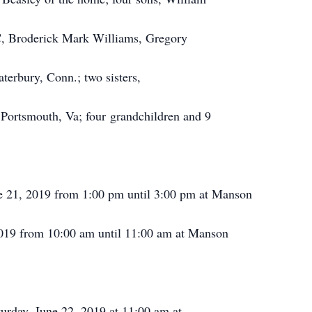
C, Broderick Mark Williams, Gregory
erbury, Conn.; two sisters,
Portsmouth, Va; four grandchildren and 9
ne 21, 2019 from 1:00 pm until 3:00 pm at Manson
2019 from 10:00 am until 11:00 am at Manson
turday, June 22, 2019 at 11:00 am at