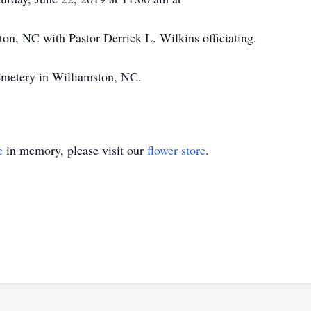
n, NC with Pastor Derrick L. Wilkins officiating.
emetery in Williamston, NC.
e
in memory, please visit our
flower store
.