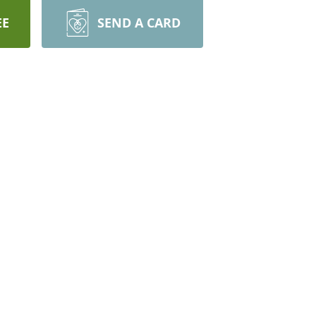
EE
SEND A CARD