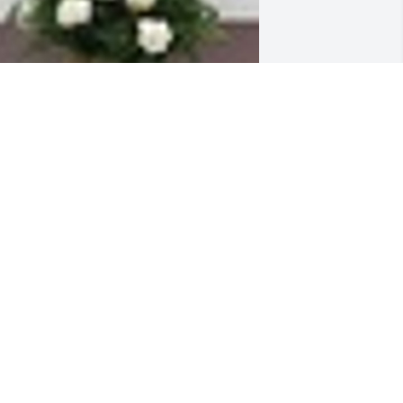
n  Among the Clouds Basket was sent 
n June 19, 2019Amongst the clouds 
hats where you are.  Memories of you 
ill always be in our hearts and minds.   
 light has gone out of our lives, but 
appy memories remain. Love, Sister 
arolyn & Alicia & David  (niece & 
ephew)
XPRESSION OF SYMPATHY
un 19, 2019