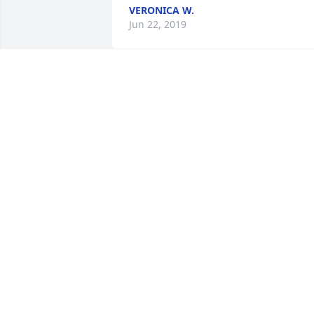
VERONICA W.
Jun 22, 2019
To Chester and all other immediate 
family members of Ulysses Beasley, May
the God of all comfort be with you.
ANTOINETTE HOLLEY- NEW GREATER
WELCH'S CHAPEL MBC, TYNER, NC
Jun 18, 2019