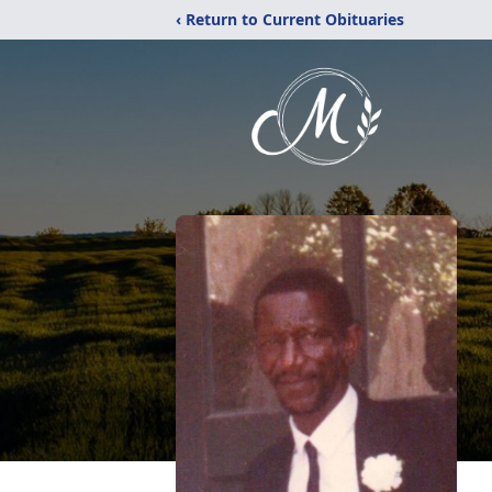
‹ Return to Current Obituaries