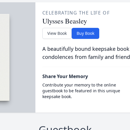
CELEBRATING THE LIFE OF
Ulysses Beasley
View Book
Buy Book
A beautifully bound keepsake book
condolences from family and friend
Share Your Memory
Contribute your memory to the online
guestbook to be featured in this unique
keepsake book.
Guestbook