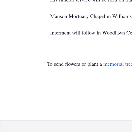
Manson Mortuary Chapel in Williamsto
Interment will follow in Woodlawn C
To send flowers or plant a
memorial tre