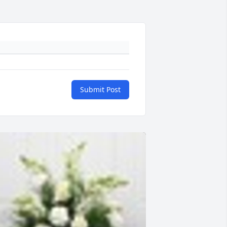
Submit Post