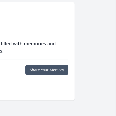
 filled with memories and
s.
Share Your Memory