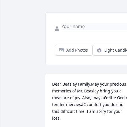
Add Photos
Light Candl
Dear Beasley Family,May your precious 
memories of Mr. Beasley bring you a 
measure of joy. Also, may â€œthe God o
tender merciesâ€ comfort you during 
this difficult time. I am sorry for your 
loss.