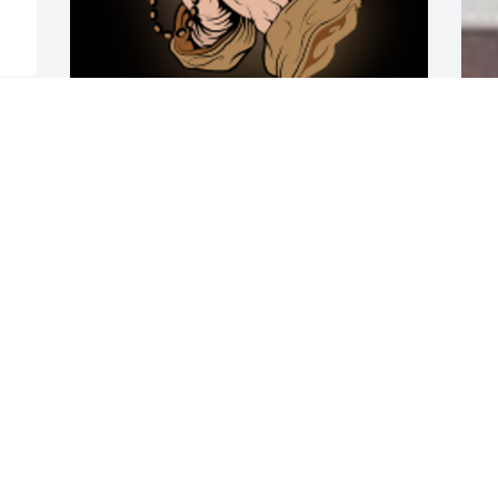
 
My sister Brenda and family, I know this 
A
is a difficult time for you but, I ask GOD 
o
to wrap HIS arms around you to 
t
strengthen and comfort you. I will miss 
w
not talking to Fat when I call you. Your 
A
sister TONI

h
A 'Rosary' gesture was posted
C
n
TONI FISHER
Jun 21, 2019
E
J