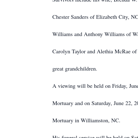
Chester Sanders of Elizabeth City, N
Williams and Anthony Williams of Wat
Carolyn Taylor and Alethia McRae of 
great grandchildren.
A viewing will be held on Friday, Ju
Mortuary and on Saturday, June 22, 
Mortuary in Williamston, NC.
His funeral service will be held on Sa