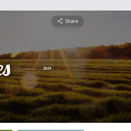
Share
es
2019