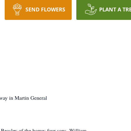
SEND FLOWERS
PLANT A TR
away in Martin General
 Beasley of the home; four sons, William