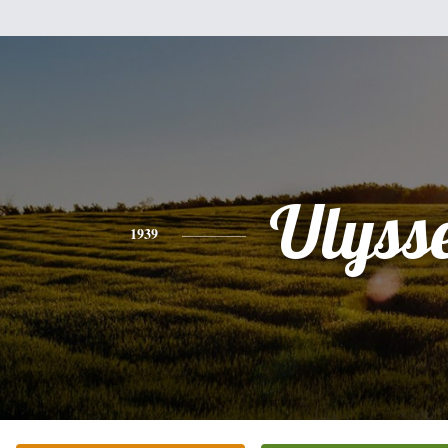
Ulyss
1939