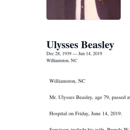
Ulysses Beasley
Dec 28, 1939 — Jun 14, 2019
Williamston, NC
Williamston, NC
Mr. Ulysses Beasley, age 79, passed 
Hospital on Friday, June 14, 2019.
Survivors include his wife, Brenda W.